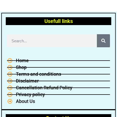
Usefull links
Home
Shop
Terms and conditions
Disclaimer
Cancellation Refund Policy
Privacy policy
About Us