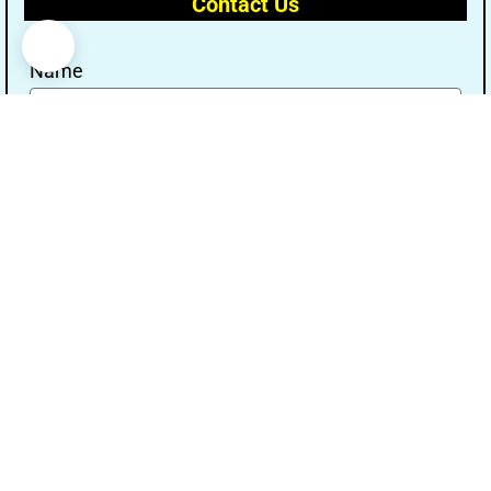
Contact Us
Name
Email
Message
Send