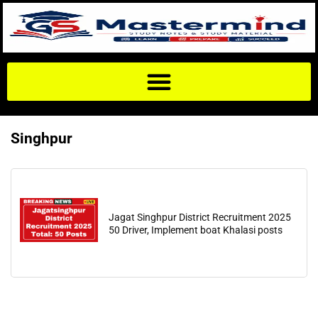
Singhpur
Jagat Singhpur District Recruitment 2025
50 Driver, Implement boat Khalasi posts