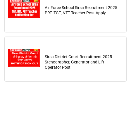
Air Force School Sirsa Recruitment 2025
PRT, TGT, NTT Teacher Post Apply
Sirsa District Court Recruitment 2025
Stenographer, Generator and Lift
Operator Post