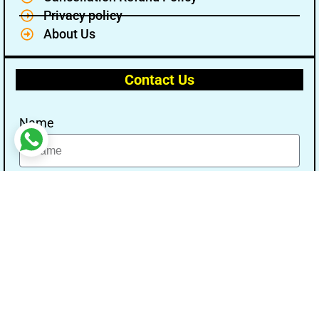
Privacy policy
About Us
Contact Us
Name
Email
Message