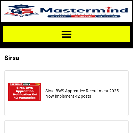
Sirsa
Sirsa BWS Apprentice Recruitment 2025
Now implement 42 posts