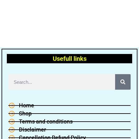
Usefull links
Home
Shop
Terms and conditions
Disclaimer
Cancellation Refund Policy