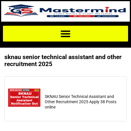
sknau senior technical assistant and other
recruitment 2025
SKNAU Senior Technical Assistant and
Other Recruitment 2025 Apply 38 Posts
online