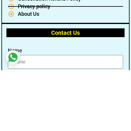
Privacy policy
About Us
Contact Us
Name
Email
Message