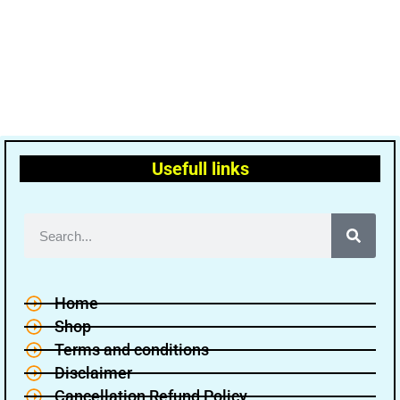
Usefull links
Home
Shop
Terms and conditions
Disclaimer
Cancellation Refund Policy