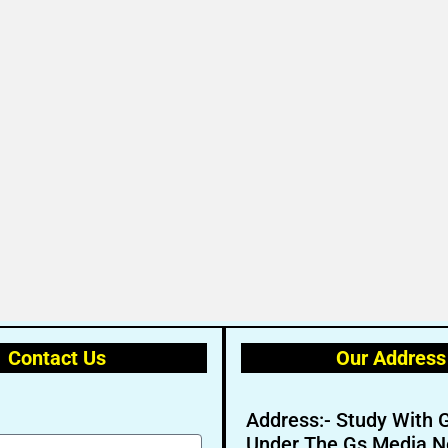
Contact Us
Our Address
Address:- Study With 
Under The Gs Media N