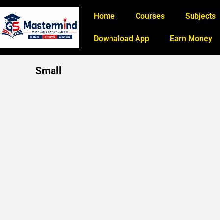
Home
Courses
Subjects
Downaload App
Earn Money
Small