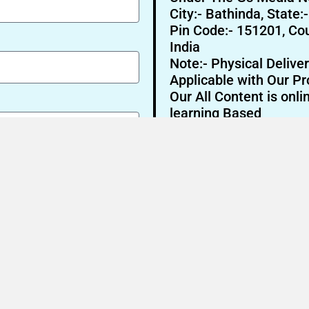
City:- Bathinda, State:
Pin Code:- 151201, Cou
India
Note:- Physical Deliver
Applicable with Our Pr
Our All Content is onli
learning Based
Send