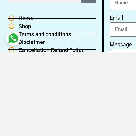
Email
Home
Shop
Terms and conditions
Disclaimer
Message
Cancellation Refund Policy
Privacy policy
About Us