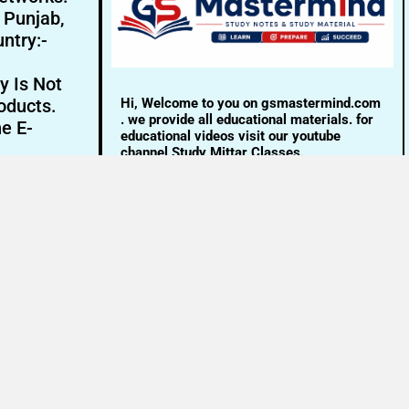
- Punjab,
ntry:-
y Is Not
Hi, Welcome to you on gsmastermind.com
oducts.
. we provide all educational materials. for
ne E-
educational videos visit our youtube
channel Study Mittar Classes.
Email:- info@gsmastermind.com