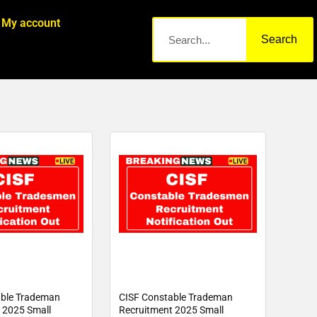
My account
Search
able Trademan
CISF Constable Trademan
 2025 Small
Recruitment 2025 Small