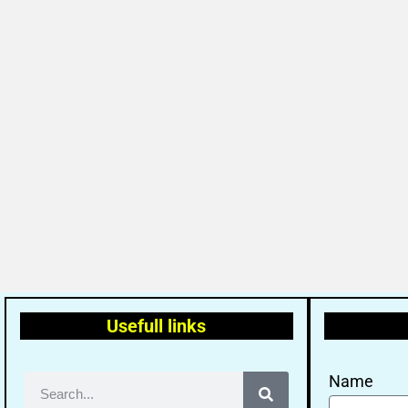
Usefull links
Name