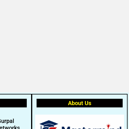
About Us
Gurpal
etworks.