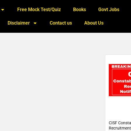
Free Mock Test/Quiz
Books
Govt Jobs
Disclaimer
Contact us
About Us
CISF Const
Recruitment