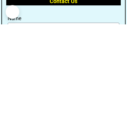
Contact Us
Name
Email
Message
Send