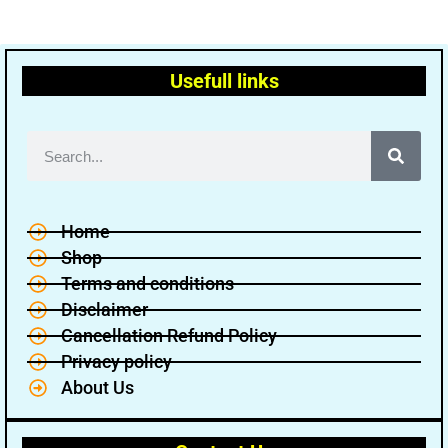
Usefull links
Home
Shop
Terms and conditions
Disclaimer
Cancellation Refund Policy
Privacy policy
About Us