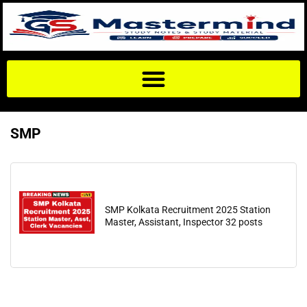
SMP
SMP Kolkata Recruitment 2025 Station
Master, Assistant, Inspector 32 posts