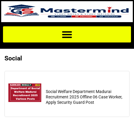
Social
Social Welfare Department Madurai
Recruitment 2025 Offline 06 Case Worker,
Apply Security Guard Post