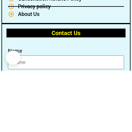
Privacy policy
About Us
Contact Us
Name
Email
Message