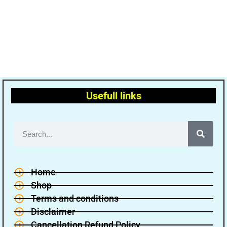
Usefull links
Home
Shop
Terms and conditions
Disclaimer
Cancellation Refund Policy