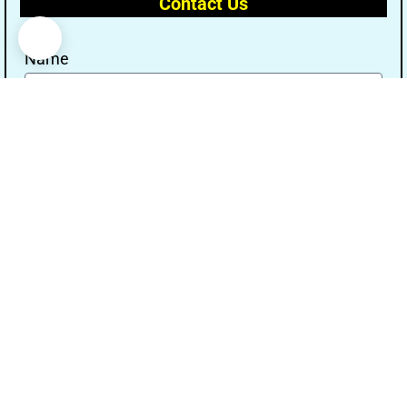
Contact Us
Name
Email
Message
Send