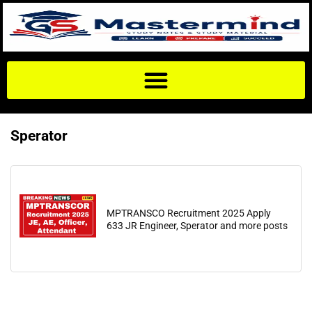
Sperator
MPTRANSCO Recruitment 2025 Apply
633 JR Engineer, Sperator and more posts