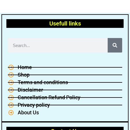
Usefull links
Home
Shop
Terms and conditions
Disclaimer
Cancellation Refund Policy
Privacy policy
About Us