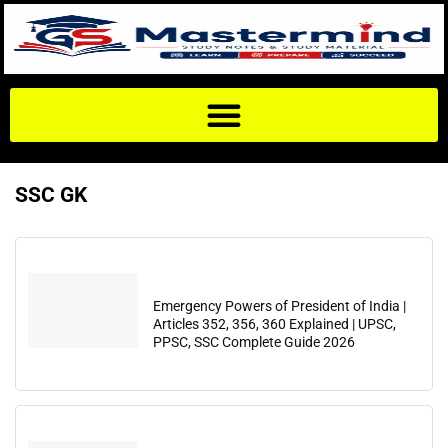
SSC GK
Emergency Powers of President of India |
Articles 352, 356, 360 Explained | UPSC,
PPSC, SSC Complete Guide 2026