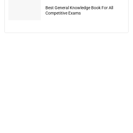
Best General Knowledge Book For All
Competitive Exams