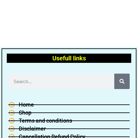
Usefull links
Home
Shop
Terms and conditions
Disclaimer
Cancellation Refund Policy