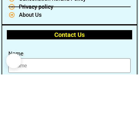
Privacy policy
About Us
Contact Us
Name
Email
Message