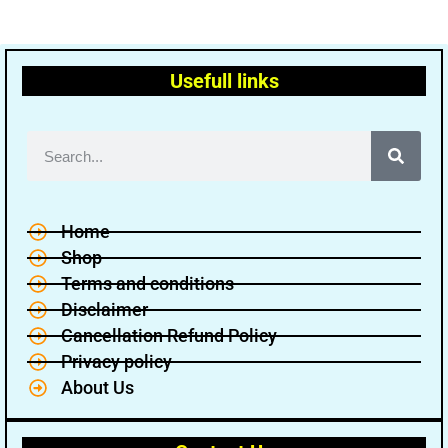
Usefull links
Home
Shop
Terms and conditions
Disclaimer
Cancellation Refund Policy
Privacy policy
About Us