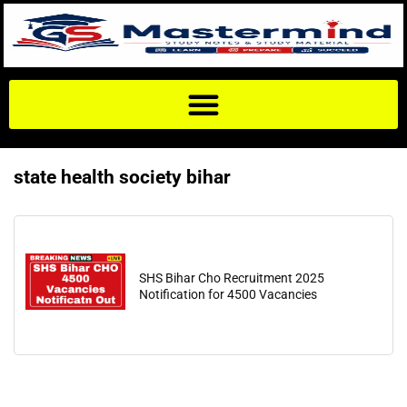
state health society bihar
SHS Bihar Cho Recruitment 2025
Notification for 4500 Vacancies