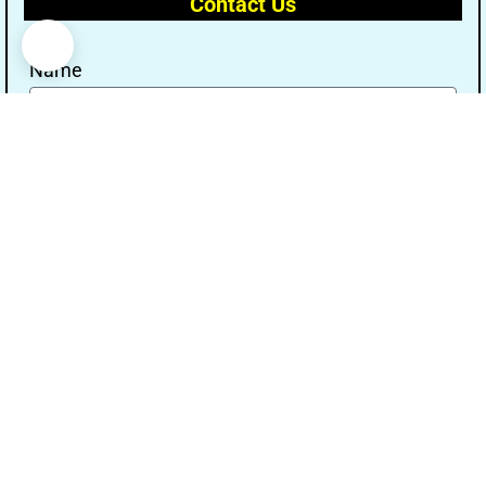
Contact Us
Name
Email
Message
Send