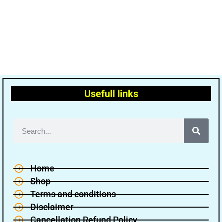
Usefull links
Home
Shop
Terms and conditions
Disclaimer
Cancellation Refund Policy