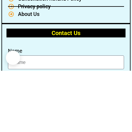
Privacy policy
About Us
Contact Us
Name
Email
Message