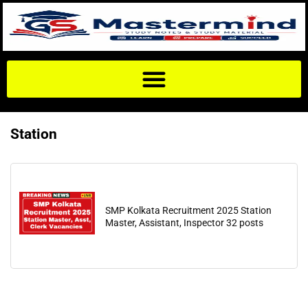
Station
SMP Kolkata Recruitment 2025 Station
Master, Assistant, Inspector 32 posts