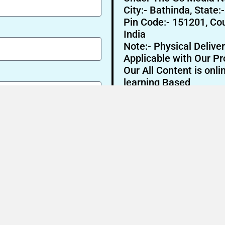
City:- Bathinda, State:
Pin Code:- 151201, Cou
India
Note:- Physical Deliver
Applicable with Our Pr
Our All Content is onli
learning Based
Send