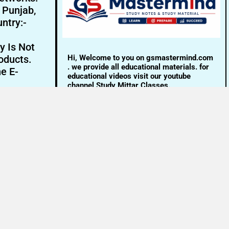
- Punjab,
ntry:-
y Is Not
Hi, Welcome to you on gsmastermind.com
oducts.
. we provide all educational materials. for
ne E-
educational videos visit our youtube
channel Study Mittar Classes.
Email:- info@gsmastermind.com