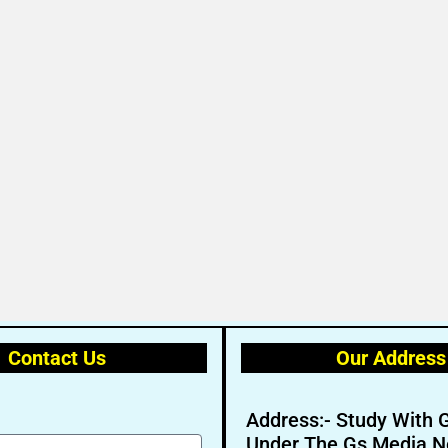
Contact Us
Our Address
Address:- Study With 
Under The Gs Media N