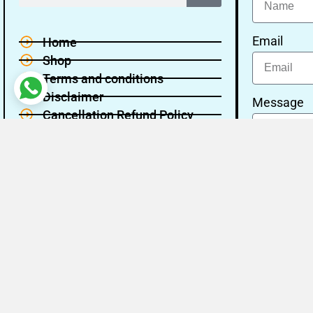
Email
Home
Shop
Terms and conditions
Disclaimer
Message
Cancellation Refund Policy
Privacy policy
About Us