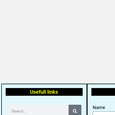
Usefull links
Name