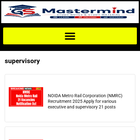
supervisory
NOIDA Metro Rail Corporation (NMRC)
Recruitment 2025 Apply for various
executive and supervisory 21 posts