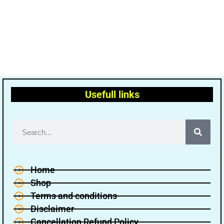
Usefull links
Home
Shop
Terms and conditions
Disclaimer
Cancellation Refund Policy