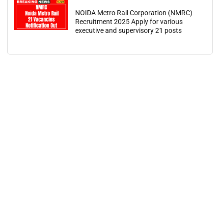
NOIDA Metro Rail Corporation (NMRC)
Recruitment 2025 Apply for various
executive and supervisory 21 posts