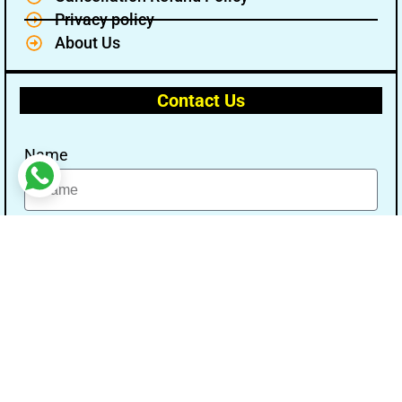
Privacy policy
About Us
Contact Us
Name
Email
Message