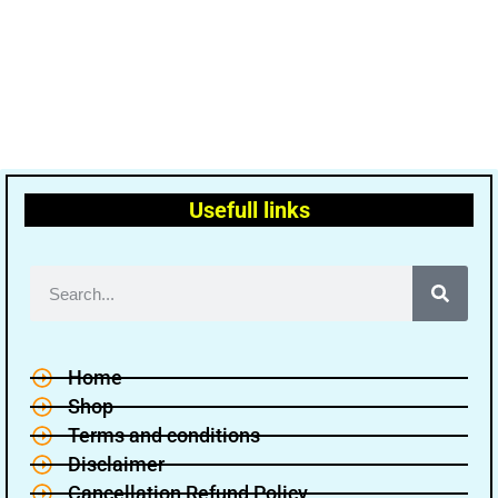
Usefull links
Home
Shop
Terms and conditions
Disclaimer
Cancellation Refund Policy