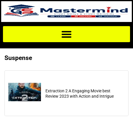
Suspense
Extraction 2 A Engaging Movie best
Review 2023 with Action and Intrigue