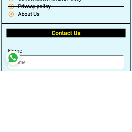
Privacy policy
About Us
Contact Us
Name
Email
Message