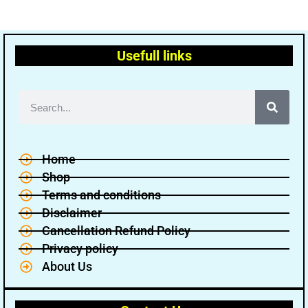
Usefull links
Home
Shop
Terms and conditions
Disclaimer
Cancellation Refund Policy
Privacy policy
About Us