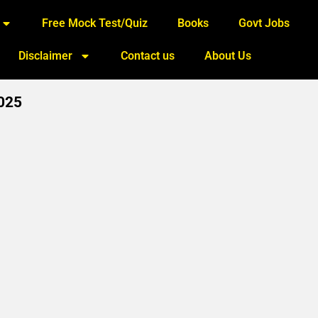
Free Mock Test/Quiz
Books
Govt Jobs
Disclaimer
Contact us
About Us
2025