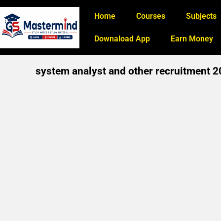
Home
Courses
Subjects
Downaload App
Earn Money
system analyst and other recruitment 