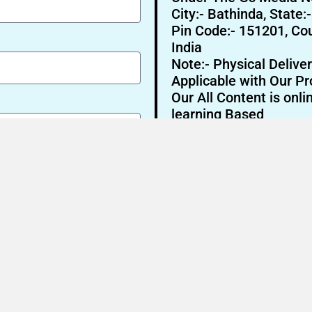
City:- Bathinda, State:
Pin Code:- 151201, Cou
India
Note:- Physical Deliver
Applicable with Our Pr
Our All Content is onli
learning Based
Send