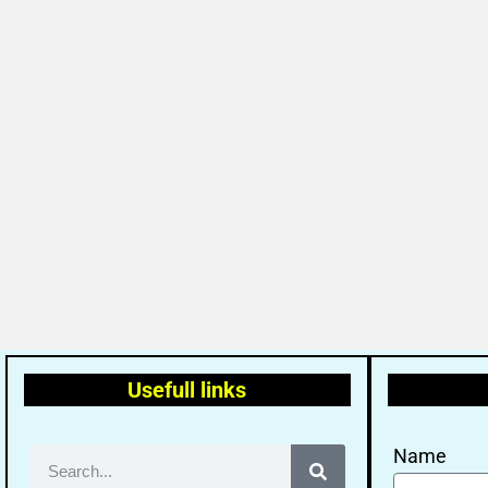
Usefull links
Name