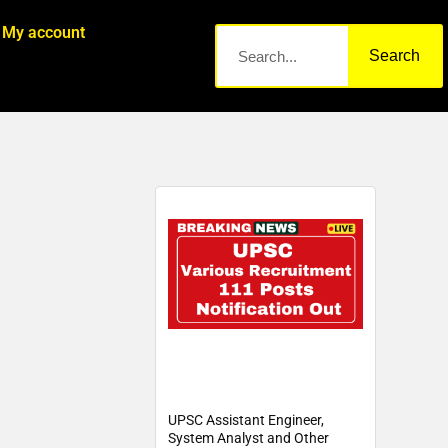
My account
Search
UPSC Assistant Engineer,
System Analyst and Other