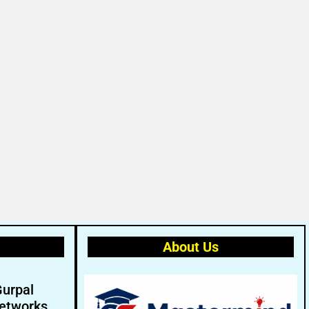
About Us
Gurpal
etworks.