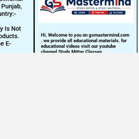
- Punjab,
ntry:-
y Is Not
Hi, Welcome to you on gsmastermind.com
oducts.
. we provide all educational materials. for
ne E-
educational videos visit our youtube
channel Study Mittar Classes.
Email:- info@gsmastermind.com