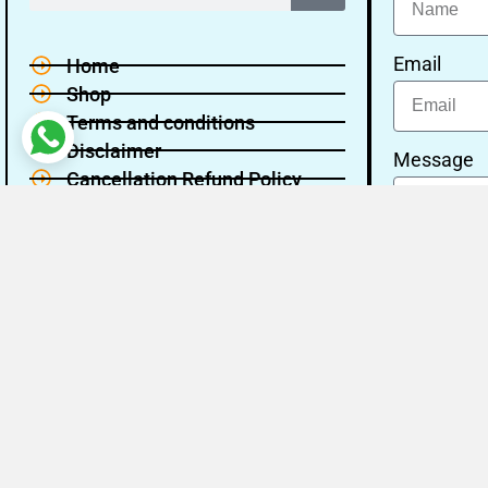
Email
Home
Shop
Terms and conditions
Disclaimer
Message
Cancellation Refund Policy
Privacy policy
About Us