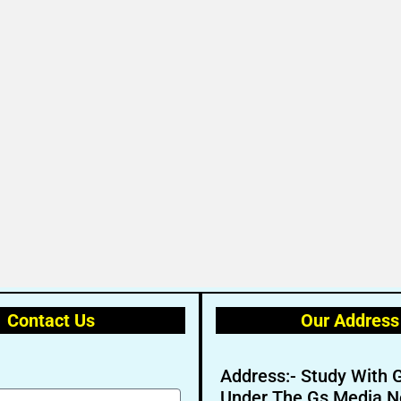
Contact Us
Our Address
Address:- Study With 
Under The Gs Media N