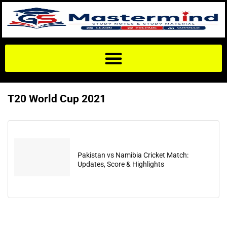
T20 World Cup 2021
Pakistan vs Namibia Cricket Match:
Updates, Score & Highlights