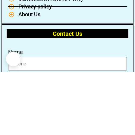
Privacy policy
About Us
Contact Us
Name
Email
Message