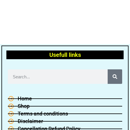
Usefull links
Home
Shop
Terms and conditions
Disclaimer
Cancellation Refund Policy