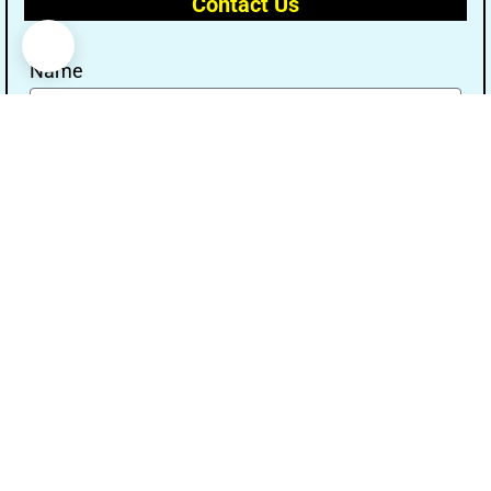
Contact Us
Name
Email
Message
Send