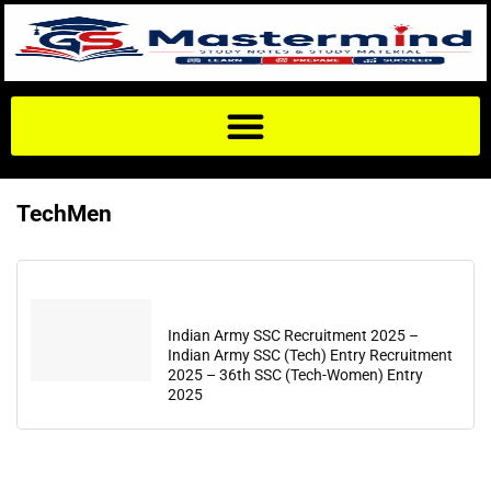
TechMen
Indian Army SSC Recruitment 2025 –
Indian Army SSC (Tech) Entry Recruitment
2025 – 36th SSC (Tech-Women) Entry
2025