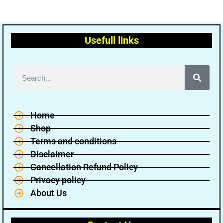
Usefull links
Home
Shop
Terms and conditions
Disclaimer
Cancellation Refund Policy
Privacy policy
About Us