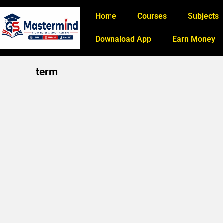
Home
Courses
Subjects
Downaload App
Earn Money
term