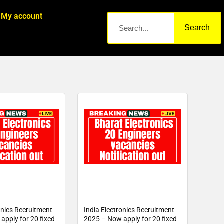
My account
Search
onics Recruitment
India Electronics Recruitment
apply for 20 fixed
2025 – Now apply for 20 fixed