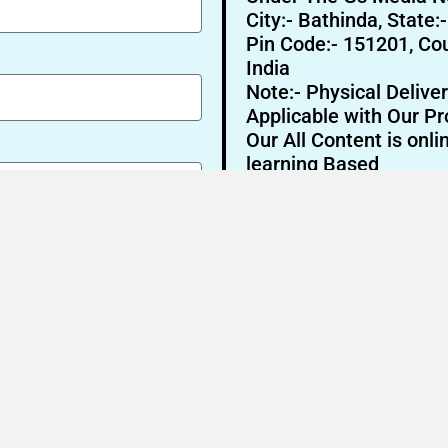
City:- Bathinda, State:
Pin Code:- 151201, Cou
India
Note:- Physical Deliver
Applicable with Our Pr
Our All Content is onli
learning Based
Send