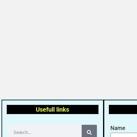
Usefull links
Name