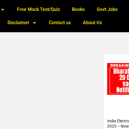
Free Mock Test/Quiz
Books
Govt Jobs
Disclaimer
Contact us
About Us
India Electr
2025 – Now 