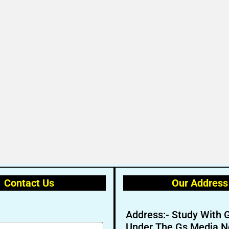
Contact Us
Our Address
Address:- Study With 
Under The Gs Media N