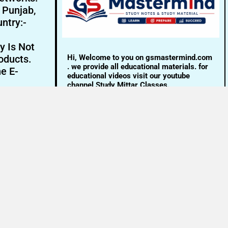
- Punjab,
ntry:-
y Is Not
Hi, Welcome to you on gsmastermind.com
oducts.
. we provide all educational materials. for
ne E-
educational videos visit our youtube
channel Study Mittar Classes.
Email:- info@gsmastermind.com