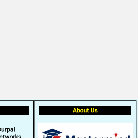
About Us
Gurpal
etworks.