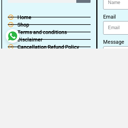
Email
Home
Shop
Terms and conditions
Disclaimer
Message
Cancellation Refund Policy
Privacy policy
About Us