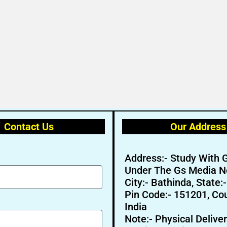
Contact Us
Our Address
Address:- Study With 
Under The Gs Media N
City:- Bathinda, State:
Pin Code:- 151201, Cou
India
Note:- Physical Deliver