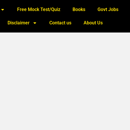
Free Mock Test/Quiz
Books
Govt Jobs
Disclaimer
Contact us
About Us