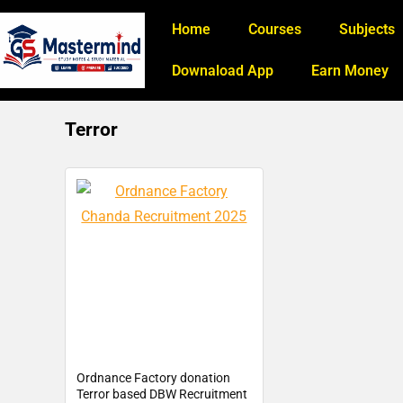
Home
Courses
Subjects
Downaload App
Earn Money
Terror
Ordnance Factory donation
Terror based DBW Recruitment