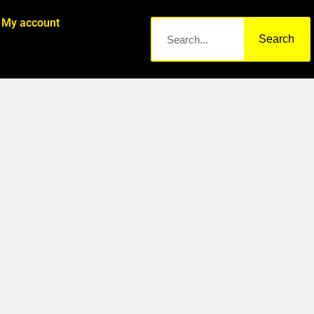
My account
Search