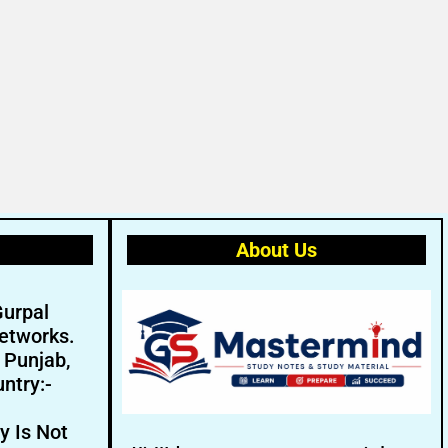
About Us
Gurpal
etworks.
- Punjab,
ntry:-
y Is Not