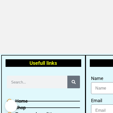
Usefull links
Name
Email
Home
Shop