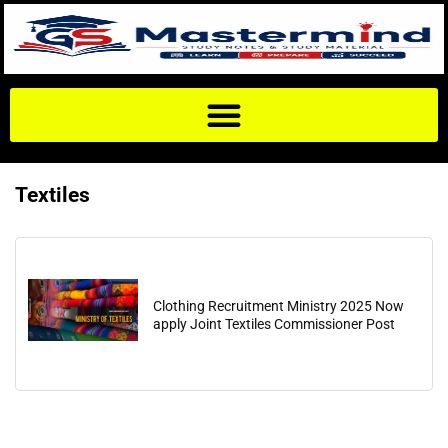
Textiles
Clothing Recruitment Ministry 2025 Now
apply Joint Textiles Commissioner Post