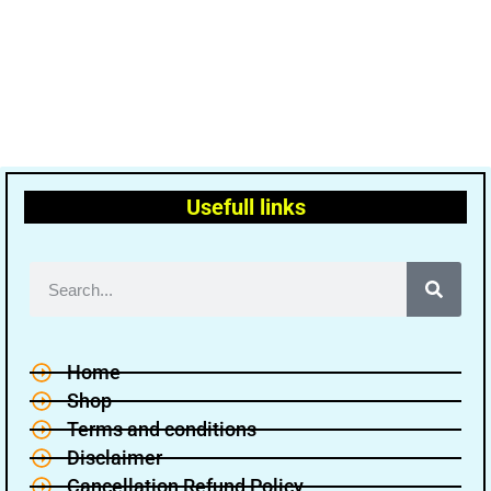
Usefull links
Home
Shop
Terms and conditions
Disclaimer
Cancellation Refund Policy