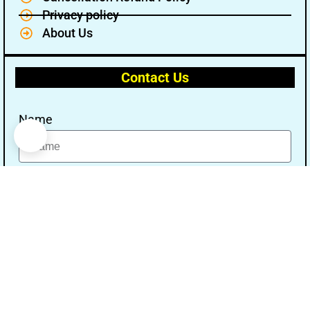
Privacy policy
About Us
Contact Us
Name
Email
Message