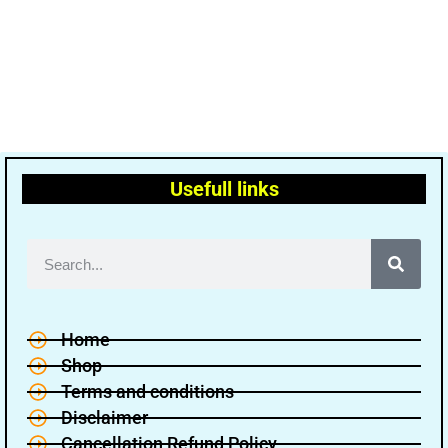
Usefull links
Home
Shop
Terms and conditions
Disclaimer
Cancellation Refund Policy