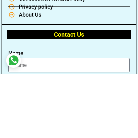
Privacy policy
About Us
Contact Us
Name
Email
Message