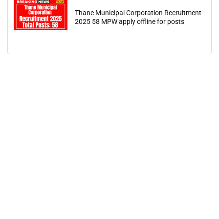
Thane Municipal Corporation Recruitment
2025 58 MPW apply offline for posts