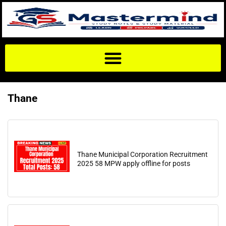
Thane
Thane Municipal Corporation Recruitment
2025 58 MPW apply offline for posts