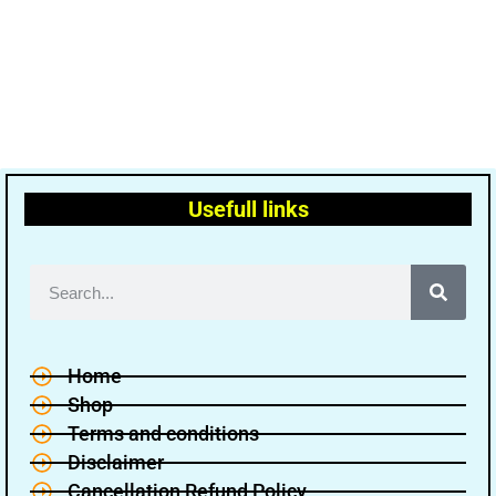
Usefull links
Home
Shop
Terms and conditions
Disclaimer
Cancellation Refund Policy