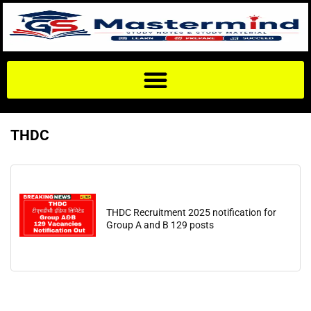
THDC
THDC Recruitment 2025 notification for
Group A and B 129 posts