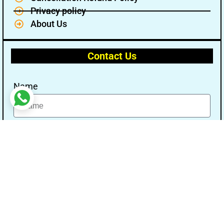
Privacy policy
About Us
Contact Us
Name
Email
Message