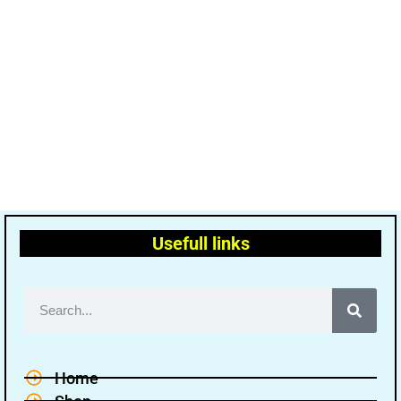
Usefull links
Home