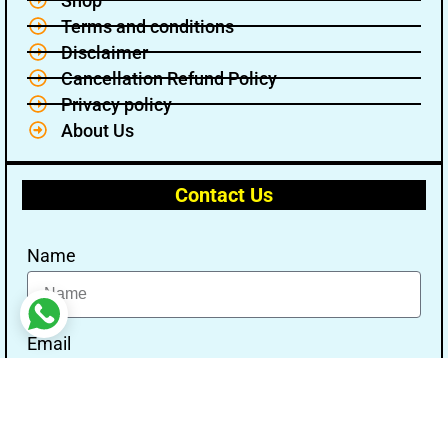
Shop
Terms and conditions
Disclaimer
Cancellation Refund Policy
Privacy policy
About Us
Contact Us
Name
Email
Message