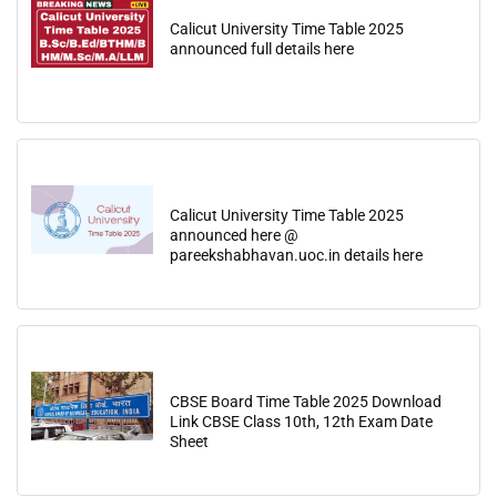
Calicut University Time Table 2025
announced full details here
Calicut University Time Table 2025
announced here @
pareekshabhavan.uoc.in details here
CBSE Board Time Table 2025 Download
Link CBSE Class 10th, 12th Exam Date
Sheet