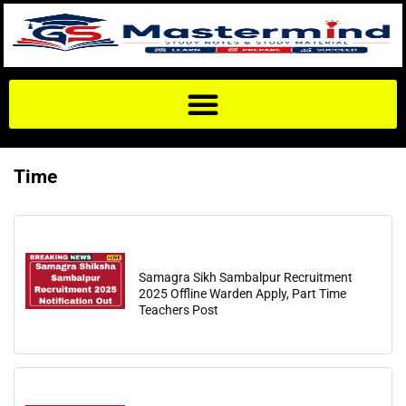
Time
Samagra Sikh Sambalpur Recruitment
2025 Offline Warden Apply, Part Time
Teachers Post