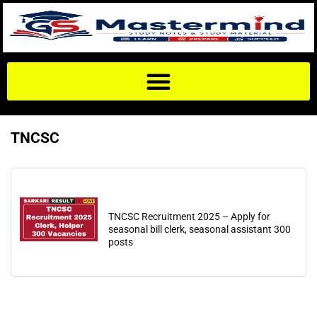
TNCSC
TNCSC Recruitment 2025 – Apply for
seasonal bill clerk, seasonal assistant 300
posts