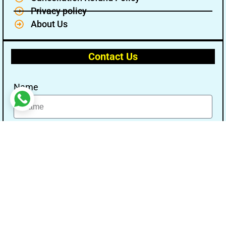
Privacy policy
About Us
Contact Us
Name
Email
Message