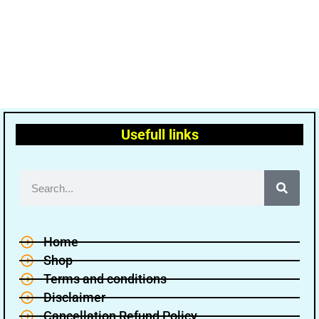
Usefull links
Home
Shop
Terms and conditions
Disclaimer
Cancellation Refund Policy