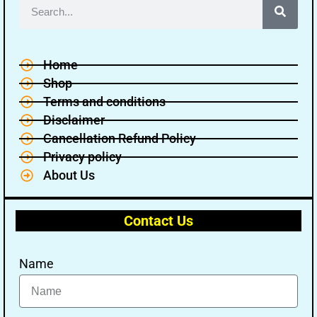
Home
Shop
Terms and conditions
Disclaimer
Cancellation Refund Policy
Privacy policy
About Us
Contact Us
Name