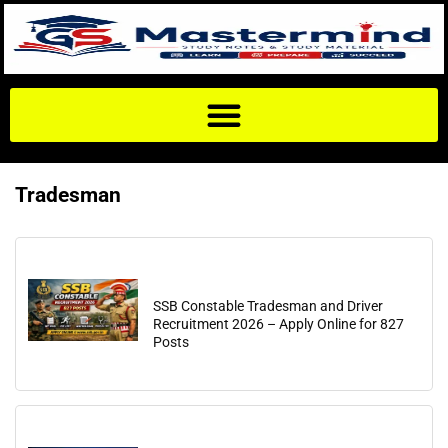
Tradesman
SSB Constable Tradesman and Driver
Recruitment 2026 – Apply Online for 827
Posts