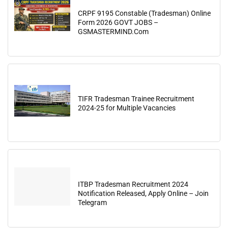
CRPF 9195 Constable (Tradesman) Online
Form 2026 GOVT JOBS –
GSMASTERMIND.Com
TIFR Tradesman Trainee Recruitment
2024-25 for Multiple Vacancies
ITBP Tradesman Recruitment 2024
Notification Released, Apply Online – Join
Telegram