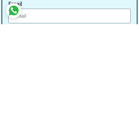
Email
Message
Send
Our Address
Address:- Study With Gurpal Under The Gs
Media Networks.
City:- Bathinda, State:- Punjab, Pin Code:-