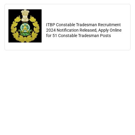
ITBP Constable Tradesman Recruitment
2024 Notification Released, Apply Online
for 51 Constable Tradesman Posts