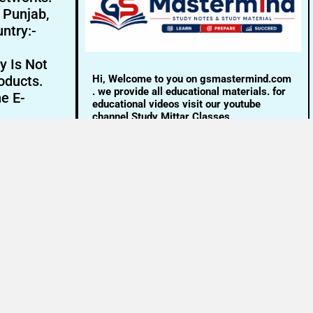
- Punjab,
ntry:-
y Is Not
Hi, Welcome to you on gsmastermind.com
oducts.
. we provide all educational materials. for
ne E-
educational videos visit our youtube
channel Study Mittar Classes.
Email:- info@gsmastermind.com