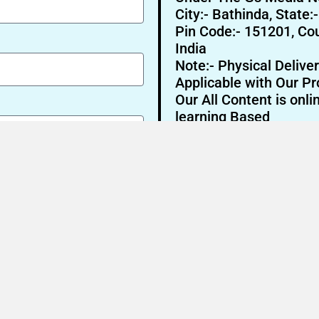
City:- Bathinda, State:
Pin Code:- 151201, Cou
India
Note:- Physical Deliver
Applicable with Our Pr
Our All Content is onli
learning Based
Send