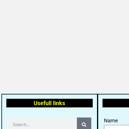
Usefull links
Name