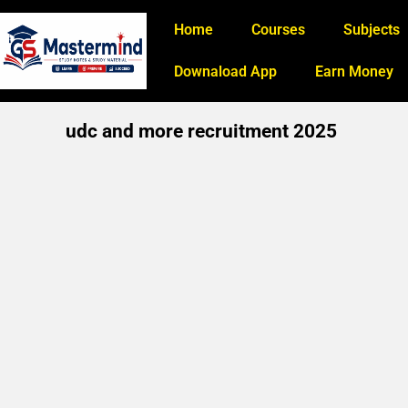
Home
Courses
Subjects
Downaload App
Earn Money
udc and more recruitment 2025