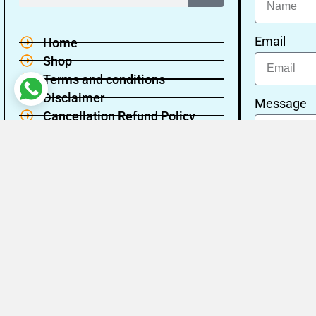
Email
Home
Shop
Terms and conditions
Disclaimer
Message
Cancellation Refund Policy
Privacy policy
About Us