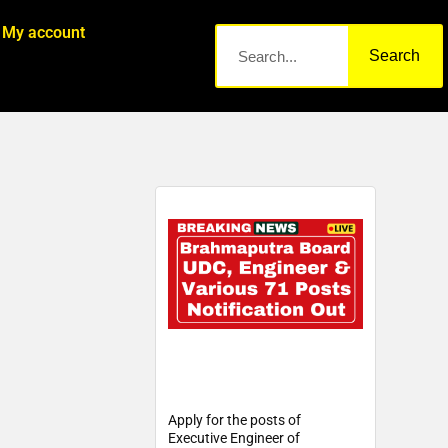
My account
Search
Apply for the posts of
Executive Engineer of