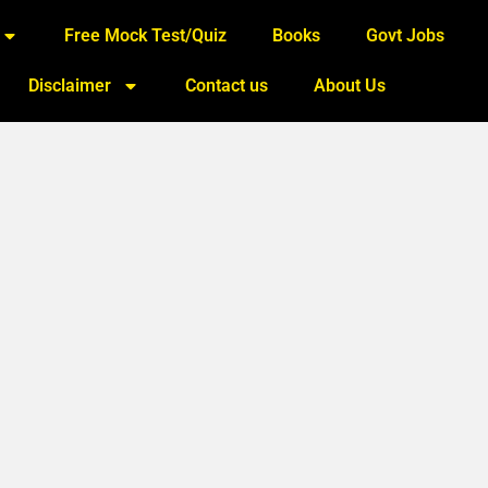
Free Mock Test/Quiz
Books
Govt Jobs
Disclaimer
Contact us
About Us