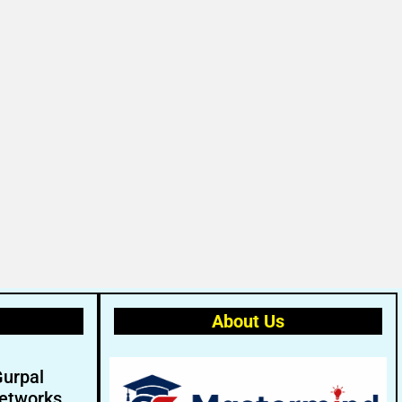
About Us
Gurpal
etworks.