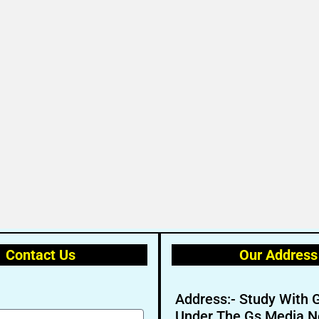
Contact Us
Our Address
Address:- Study With 
Under The Gs Media N