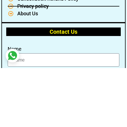
Privacy policy
About Us
Contact Us
Name
Email
Message