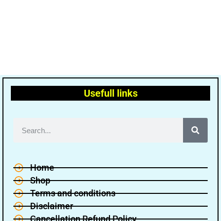
Usefull links
Home
Shop
Terms and conditions
Disclaimer
Cancellation Refund Policy