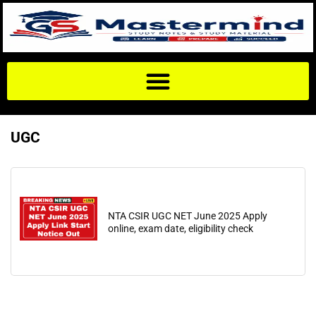
UGC
NTA CSIR UGC NET June 2025 Apply
online, exam date, eligibility check