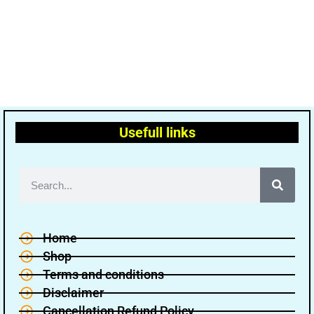
Usefull links
Home
Shop
Terms and conditions
Disclaimer
Cancellation Refund Policy