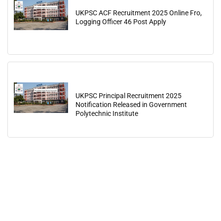
UKPSC ACF Recruitment 2025 Online Fro,
Logging Officer 46 Post Apply
UKPSC Principal Recruitment 2025
Notification Released in Government
Polytechnic Institute