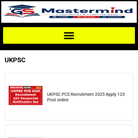
UKPSC
UKPSC PCS Recruitment 2025 Apply 123
Post online