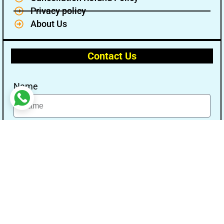
Privacy policy
About Us
Contact Us
Name
Email
Message