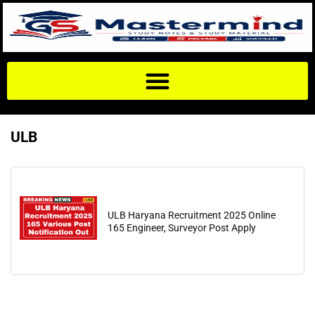
ULB
ULB Haryana Recruitment 2025 Online
165 Engineer, Surveyor Post Apply