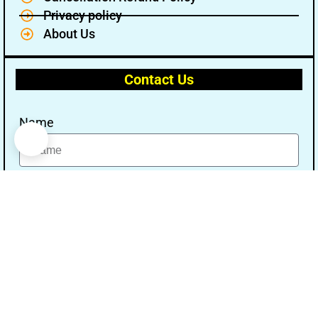
Privacy policy
About Us
Contact Us
Name
Email
Message