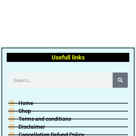
Usefull links
Home
Shop
Terms and conditions
Disclaimer
Cancellation Refund Policy