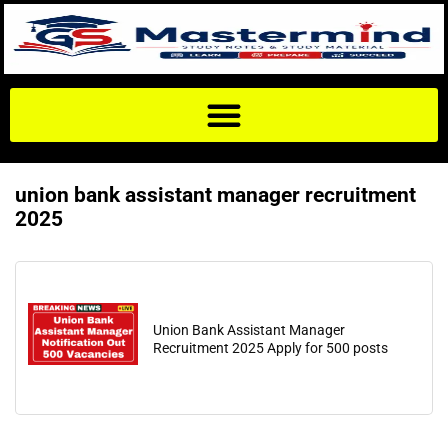
union bank assistant manager recruitment
2025
Union Bank Assistant Manager
Recruitment 2025 Apply for 500 posts