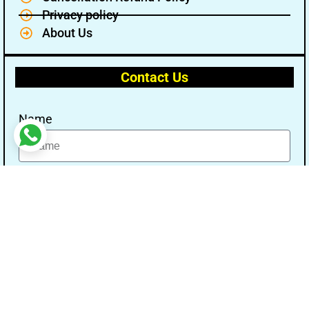
Privacy policy
About Us
Contact Us
Name
Email
Message