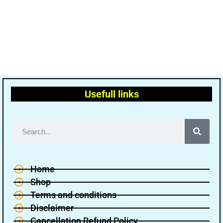
Usefull links
Home
Shop
Terms and conditions
Disclaimer
Cancellation Refund Policy