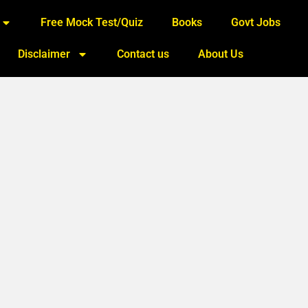
Free Mock Test/Quiz
Books
Govt Jobs
Disclaimer
Contact us
About Us