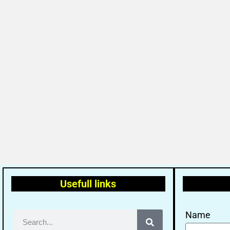
Usefull links
Name