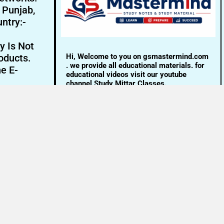
- Punjab,
ntry:-
y Is Not
Hi, Welcome to you on gsmastermind.com
oducts.
. we provide all educational materials. for
ne E-
educational videos visit our youtube
channel Study Mittar Classes.
Email:- info@gsmastermind.com