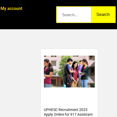
My account
Search
UPHESC Recruitment 2023
Apply Online for 917 Assistant