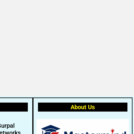
About Us
Gurpal
etworks.