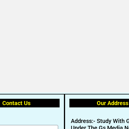
Contact Us
Our Address
Address:- Study With 
Under The Gs Media N