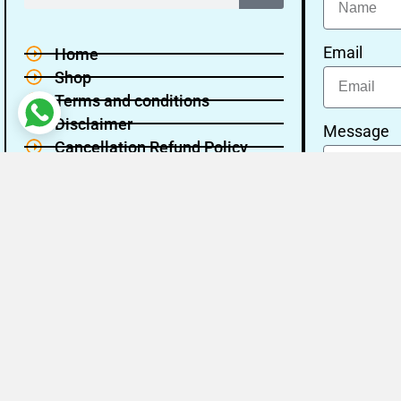
Email
Home
Shop
Terms and conditions
Disclaimer
Message
Cancellation Refund Policy
Privacy policy
About Us