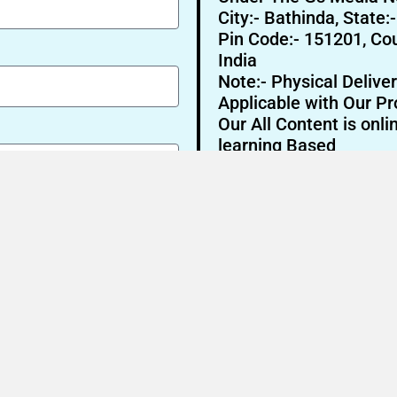
City:- Bathinda, State:
Pin Code:- 151201, Cou
India
Note:- Physical Deliver
Applicable with Our Pr
Our All Content is onli
learning Based
Send