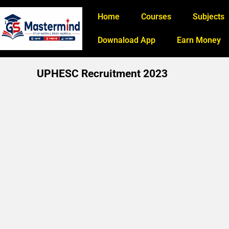
Home
Courses
Subjects
Downaload App
Earn Money
UPHESC Recruitment 2023