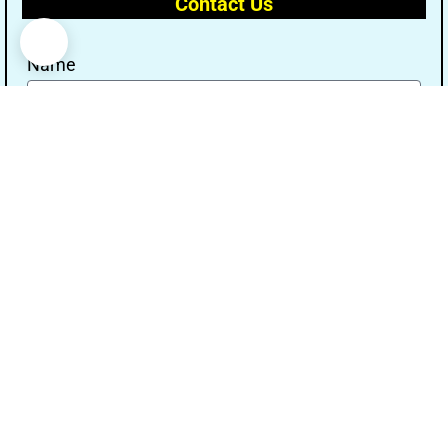
Contact Us
Name
Email
Message
Send