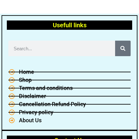
Usefull links
Home
Shop
Terms and conditions
Disclaimer
Cancellation Refund Policy
Privacy policy
About Us