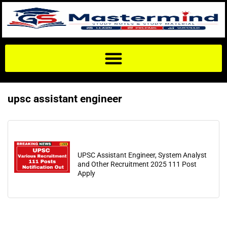
upsc assistant engineer
UPSC Assistant Engineer, System Analyst
and Other Recruitment 2025 111 Post
Apply