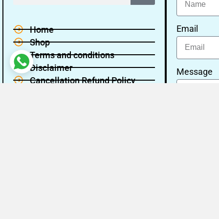
Email
Home
Shop
Terms and conditions
Disclaimer
Message
Cancellation Refund Policy
Privacy policy
About Us