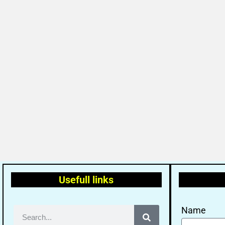
Usefull links
Name