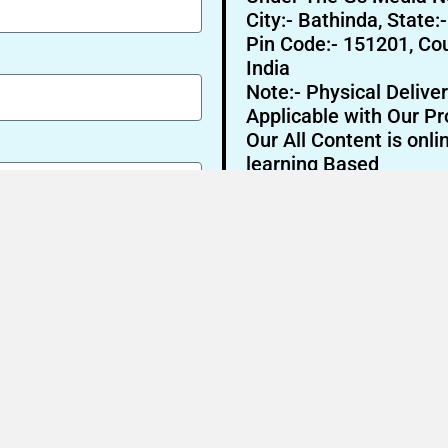
City:- Bathinda, State:
Pin Code:- 151201, Cou
India
Note:- Physical Deliver
Applicable with Our Pr
Our All Content is onli
learning Based
Send