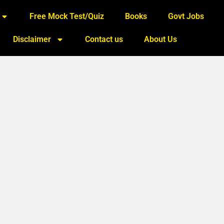
Free Mock Test/Quiz
Books
Govt Jobs
Disclaimer
Contact us
About Us