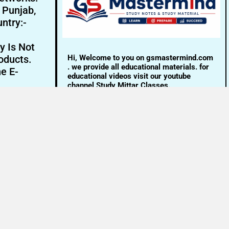
- Punjab,
ntry:-
y Is Not
Hi, Welcome to you on gsmastermind.com
oducts.
. we provide all educational materials. for
ne E-
educational videos visit our youtube
channel Study Mittar Classes.
Email:- info@gsmastermind.com