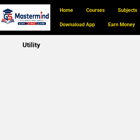
Home
Courses
Subjects
Downaload App
Earn Money
Utility