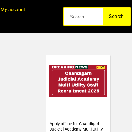
My account
Search
Apply offline for Chandigarh
Judicial Academy Multi Utility