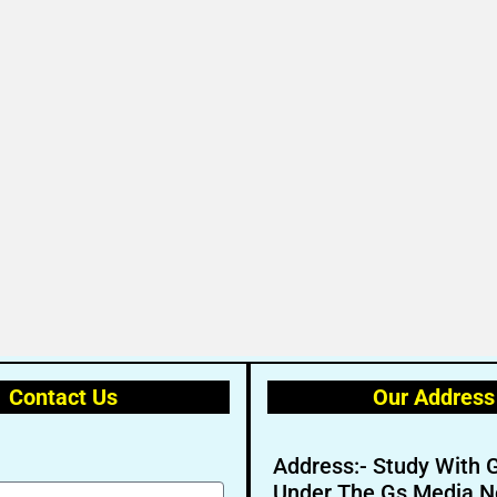
Contact Us
Our Address
Address:- Study With 
Under The Gs Media N