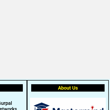
About Us
Gurpal
etworks.