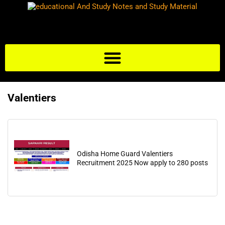
Valentiers
Odisha Home Guard Valentiers
Recruitment 2025 Now apply to 280 posts