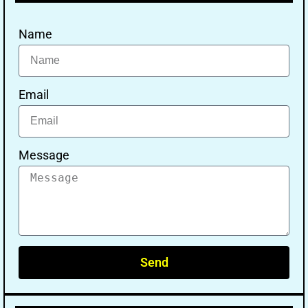
Name
Email
Message
Send