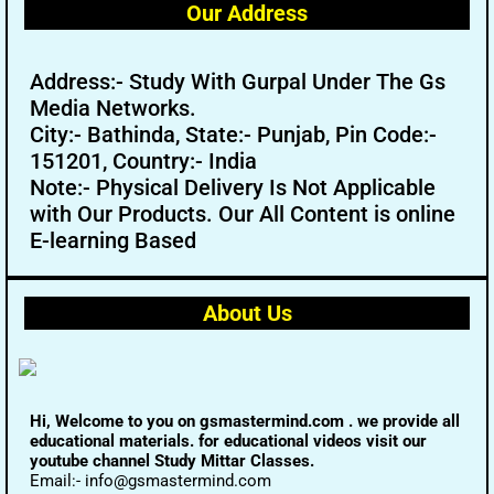
Our Address
Address:- Study With Gurpal Under The Gs
Media Networks.
City:- Bathinda, State:- Punjab, Pin Code:-
151201, Country:- India
Note:- Physical Delivery Is Not Applicable
with Our Products. Our All Content is online
E-learning Based
About Us
Hi, Welcome to you on gsmastermind.com . we provide all
educational materials. for educational videos visit our
youtube channel Study Mittar Classes.
Email:- info@gsmastermind.com