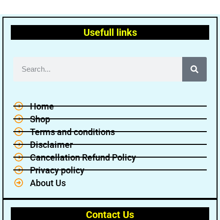
Usefull links
Home
Shop
Terms and conditions
Disclaimer
Cancellation Refund Policy
Privacy policy
About Us
Contact Us