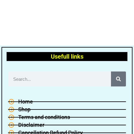
Usefull links
Home
Shop
Terms and conditions
Disclaimer
Cancellation Refund Policy