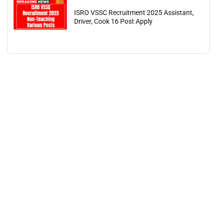
ISRO VSSC Recruitment 2025 Assistant,
Driver, Cook 16 Post Apply