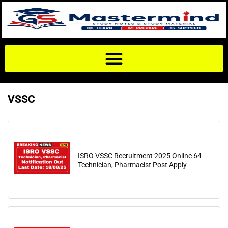
VSSC
ISRO VSSC Recruitment 2025 Online 64
Technician, Pharmacist Post Apply