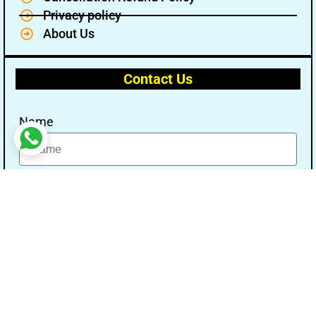
Privacy policy
About Us
Contact Us
Name
Email
Message