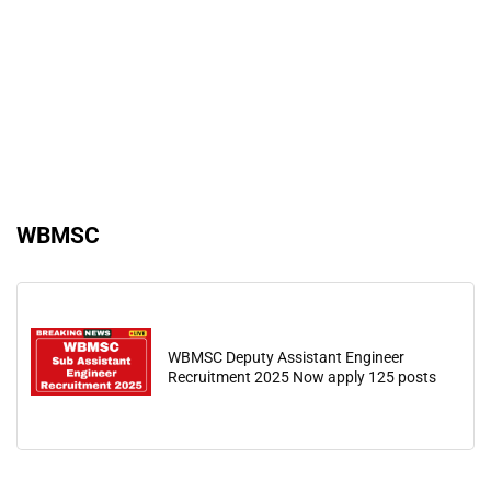
WBMSC
WBMSC Deputy Assistant Engineer
Recruitment 2025 Now apply 125 posts