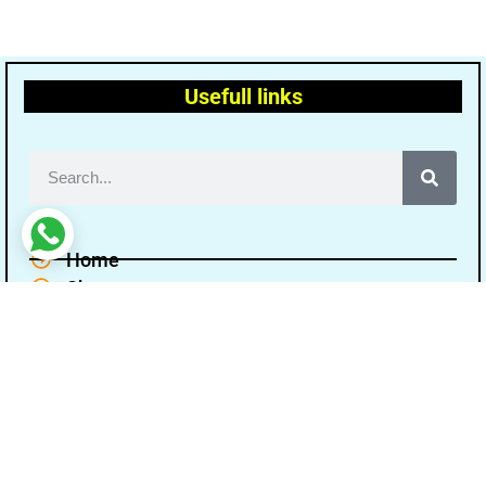
Usefull links
Home
Shop
Terms and conditions
Disclaimer
Cancellation Refund Policy
Privacy policy
About Us