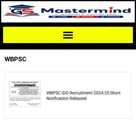
WBPSC
WBPSC IDO Recruitment 2024-25 Short
Notification Released