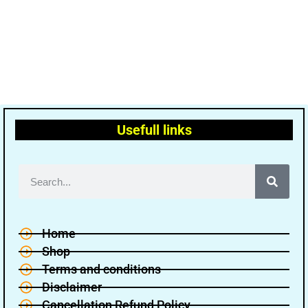
Usefull links
Home
Shop
Terms and conditions
Disclaimer
Cancellation Refund Policy