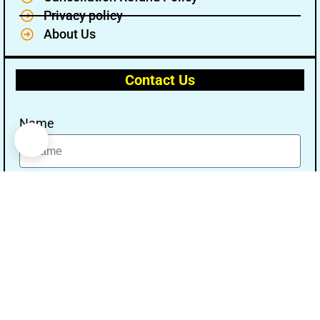
Privacy policy
About Us
Contact Us
Name
Email
Message