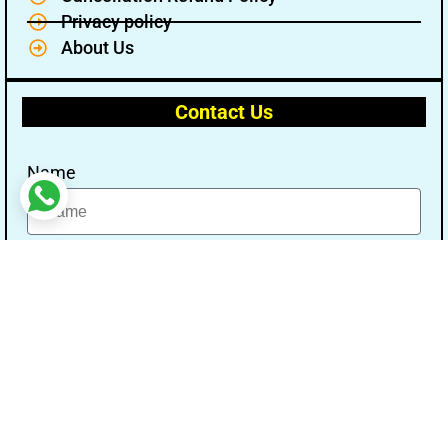
Privacy policy
About Us
Contact Us
Name
Email
Message