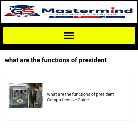
what are the functions of president
what are the functions of president
Comprehensive Guide