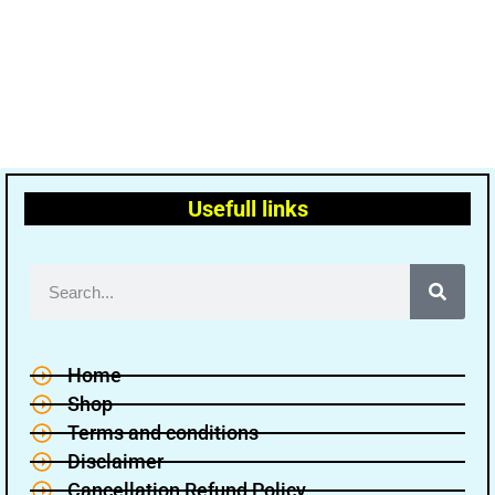
Usefull links
Home
Shop
Terms and conditions
Disclaimer
Cancellation Refund Policy