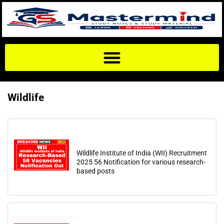
Wildlife
Wildlife Institute of India (WII) Recruitment
2025 56 Notification for various research-
based posts