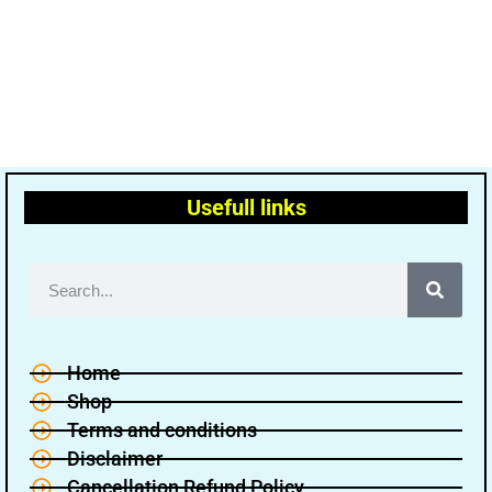
Usefull links
Home
Shop
Terms and conditions
Disclaimer
Cancellation Refund Policy