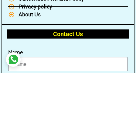
Privacy policy
About Us
Contact Us
Name
Email
Message