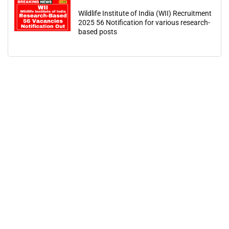
Wildlife Institute of India (WII) Recruitment
2025 56 Notification for various research-
based posts