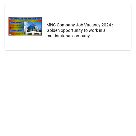
MNC Company Job Vacancy 2024 :
Golden opportunity to work in a
multinational company