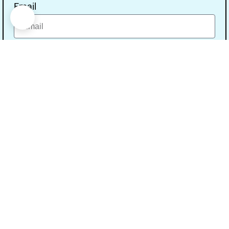
Email
Message
Send
Our Address
Address:- Study With Gurpal Under The Gs
Media Networks.
City:- Bathinda, State:- Punjab, Pin Code:-