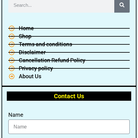
Home
Shop
Terms and conditions
Disclaimer
Cancellation Refund Policy
Privacy policy
About Us
Contact Us
Name