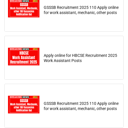
GSSSB Recruitment 2025 110 Apply online
for work assistant, mechanic, other posts
Apply online for HBCSE Recruitment 2025
Work Assistant Posts
GSSSB Recruitment 2025 110 Apply online
for work assistant, mechanic, other posts