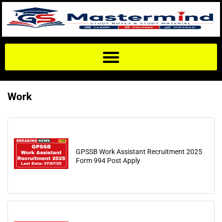
Work
GPSSB Work Assistant Recruitment 2025
Form 994 Post Apply