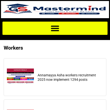
Workers
Annamayya Asha workers recruitment
2025 now implement 1294 posts