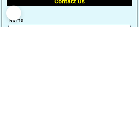
Contact Us
Name
Email
Message
Send