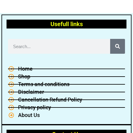
Usefull links
Home
Shop
Terms and conditions
Disclaimer
Cancellation Refund Policy
Privacy policy
About Us