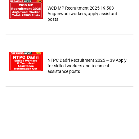
WCD MP Recruitment 2025 19,503
Anganwadi workers, apply assistant
posts
NTPC Dadri Recruitment 2025 – 39 Apply
for skilled workers and technical
assistance posts