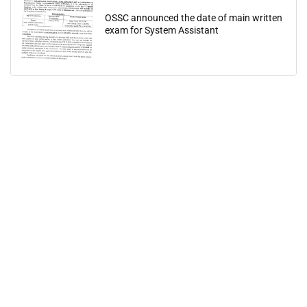
OSSC announced the date of main written
exam for System Assistant