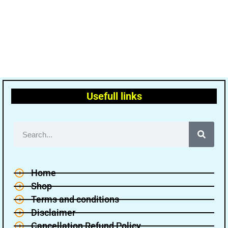
Usefull links
Home
Shop
Terms and conditions
Disclaimer
Cancellation Refund Policy