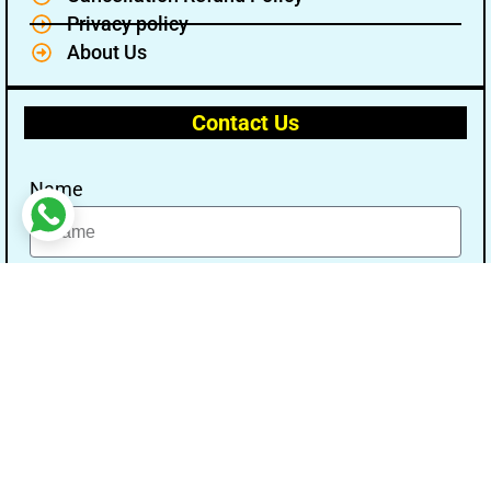
Privacy policy
About Us
Contact Us
Name
Email
Message