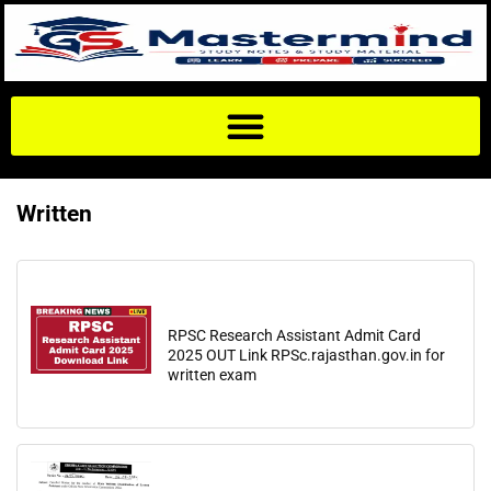
Written
RPSC Research Assistant Admit Card
2025 OUT Link RPSc.rajasthan.gov.in for
written exam