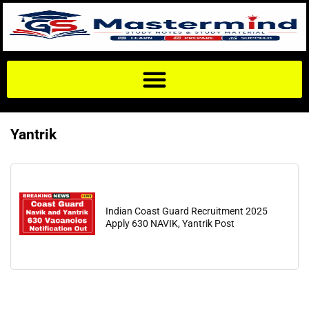
Yantrik
Indian Coast Guard Recruitment 2025
Apply 630 NAVIK, Yantrik Post