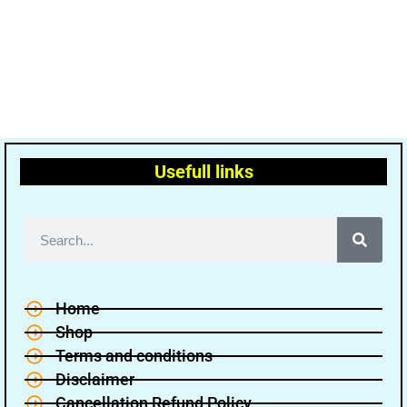
Usefull links
Home
Shop
Terms and conditions
Disclaimer
Cancellation Refund Policy