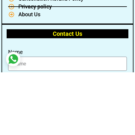
Privacy policy
About Us
Contact Us
Name
Email
Message