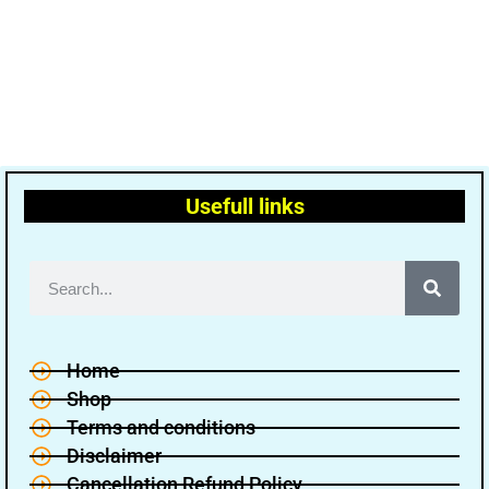
Usefull links
Home
Shop
Terms and conditions
Disclaimer
Cancellation Refund Policy