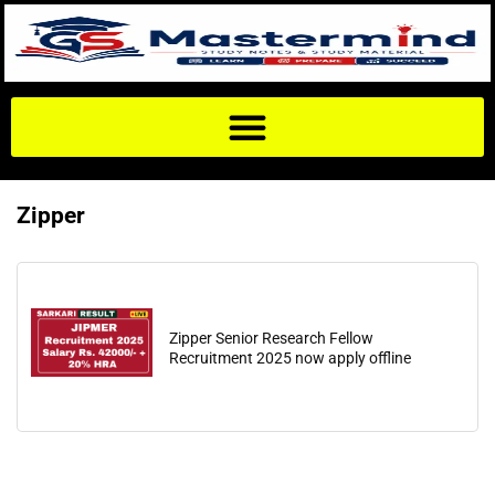
Zipper
Zipper Senior Research Fellow
Recruitment 2025 now apply offline