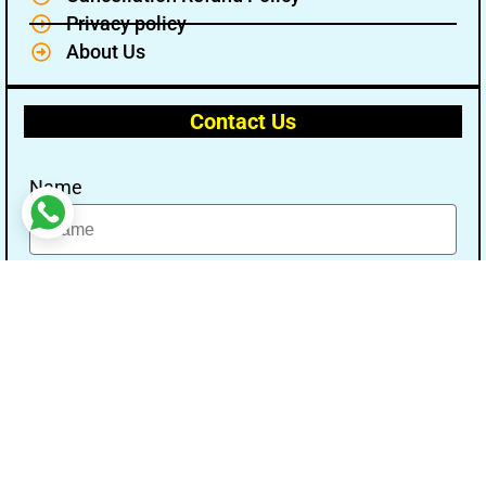
Privacy policy
About Us
Contact Us
Name
Email
Message