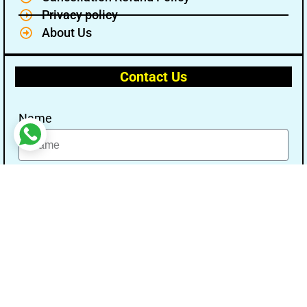
Privacy policy
About Us
Contact Us
Name
Email
Message