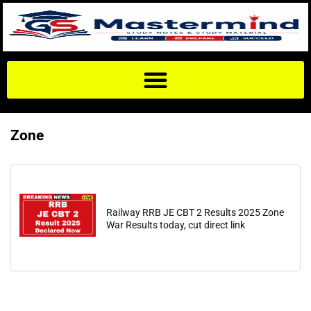
Zone
Railway RRB JE CBT 2 Results 2025 Zone
War Results today, cut direct link