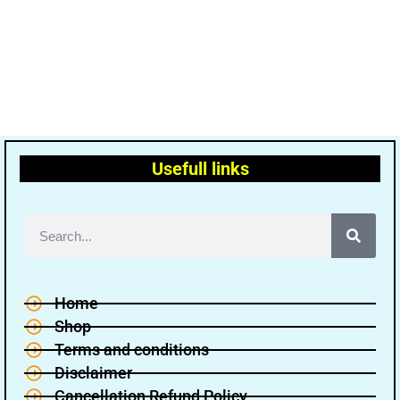
Usefull links
Home
Shop
Terms and conditions
Disclaimer
Cancellation Refund Policy