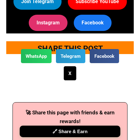
Join Telegram
Subscribe YouTube
Instagram
Facebook
SHARE THIS POST
WhatsApp
Telegram
Facebook
X
🚀 Share this page with friends & earn
rewards!
🔗 Share & Earn