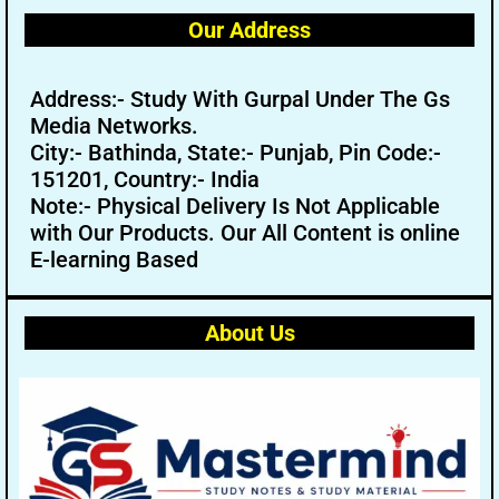
Our Address
Address:- Study With Gurpal Under The Gs
Media Networks.
City:- Bathinda, State:- Punjab, Pin Code:-
151201, Country:- India
Note:- Physical Delivery Is Not Applicable
with Our Products. Our All Content is online
E-learning Based
About Us