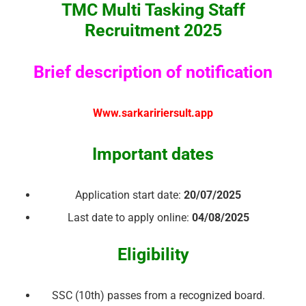
TMC Multi Tasking Staff
Recruitment 2025
Brief description of notification
Www.sarkaririersult.app
Important dates
Application start date:
20/07/2025
Last date to apply online:
04/08/2025
Eligibility
SSC (10th) passes from a recognized board.