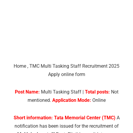
Home
,
TMC Multi Tasking Staff Recruitment 2025
Apply online form
Post Name:
Multi Tasking Staff |
Total posts:
Not
mentioned.
Application Mode:
Online
Short information:
Tata Memorial Center (TMC)
A
notification has been issued for the recruitment of