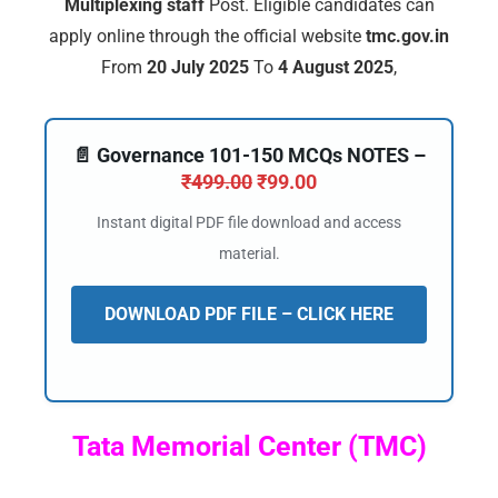
Multiplexing staff
Post. Eligible candidates can
apply online through the official website
tmc.gov.in
From
20 July 2025
To
4 August 2025
,
📄 Governance 101-150 MCQs NOTES –
₹
499.00
₹
99.00
Instant digital PDF file download and access
material.
DOWNLOAD PDF FILE – CLICK HERE
Tata Memorial Center (TMC)