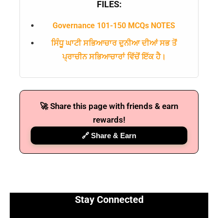
FILES:
Governance 101-150 MCQs NOTES
ਸਿੰਧੂ ਘਾਟੀ ਸਭਿਆਚਾਰ ਦੁਨੀਆ ਦੀਆਂ ਸਭ ਤੋਂ
ਪ੍ਰਾਚੀਨ ਸਭਿਆਚਾਰਾਂ ਵਿੱਚੋਂ ਇੱਕ ਹੈ।
🚀 Share this page with friends & earn
🔑 Login Now
rewards!
📝 Register Account
🔗 Share & Earn
📖 How It Works?
Stay Connected