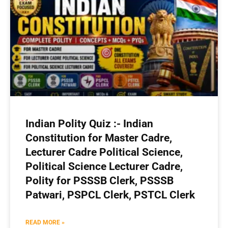
Indian Polity Quiz :- Indian
Constitution for Master Cadre,
Lecturer Cadre Political Science,
Political Science Lecturer Cadre,
Polity for PSSSB Clerk, PSSSB
Patwari, PSPCL Clerk, PSTCL Clerk
READ MORE »