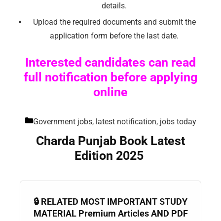
details.
Upload the required documents and submit the
application form before the last date.
Interested candidates can read
full notification before applying
online
Government jobs, latest notification, jobs today
Charda Punjab Book Latest
Edition 2025
🔒 RELATED MOST IMPORTANT STUDY
MATERIAL Premium Articles AND PDF