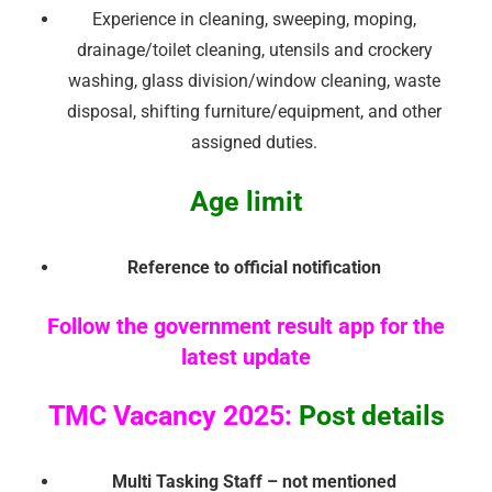
Experience in cleaning, sweeping, moping,
drainage/toilet cleaning, utensils and crockery
washing, glass division/window cleaning, waste
disposal, shifting furniture/equipment, and other
assigned duties.
Age limit
Reference to official notification
Follow the government result app for the
latest update
TMC Vacancy 2025:
Post details
Multi Tasking Staff – not mentioned