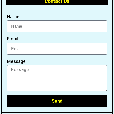
Contact Us
Name
Email
Message
Send