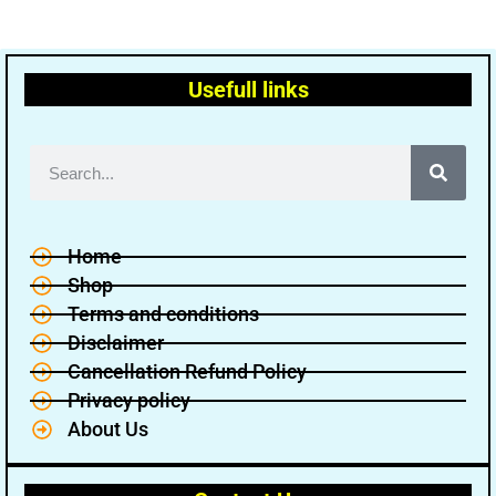
Usefull links
Home
Shop
Terms and conditions
Disclaimer
Cancellation Refund Policy
Privacy policy
About Us