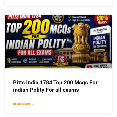
Pitts India 1784 Top 200 Mcqs For
indian Polity For all exams
READ MORE »