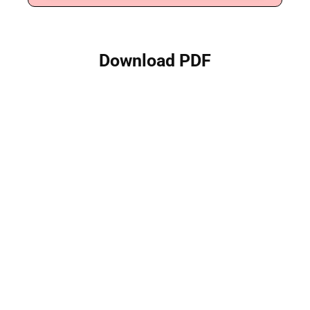
Download PDF