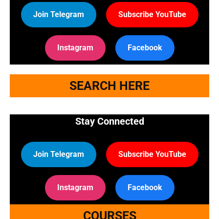
Join Telegram
Subscribe YouTube
Instagram
Facebook
SEARCH HERE
Stay Connected
Join Telegram
Subscribe YouTube
Instagram
Facebook
COURSES