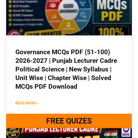
Governance MCQs PDF (51-100)
2026-2027 | Punjab Lecturer Cadre
Political Science | New Syllabus |
Unit Wise | Chapter Wise | Solved
MCQs PDF Download
READ MORE »
FREE QUIZES