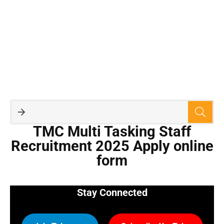
TMC Multi Tasking Staff
Recruitment 2025 Apply online
form
Stay Connected