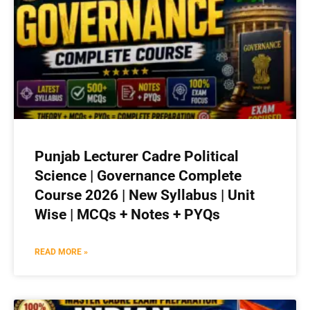
Punjab Lecturer Cadre Political
Science | Governance Complete
Course 2026 | New Syllabus | Unit
Wise | MCQs + Notes + PYQs
READ MORE »