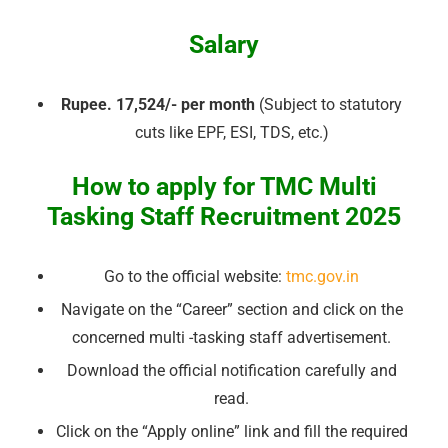
Salary
Rupee. 17,524/- per month
(Subject to statutory
cuts like EPF, ESI, TDS, etc.)
How to apply for TMC Multi
Tasking Staff Recruitment 2025
Go to the official website:
tmc.gov.in
Navigate on the “Career” section and click on the
concerned multi -tasking staff advertisement.
Download the official notification carefully and
read.
Click on the “Apply online” link and fill the required