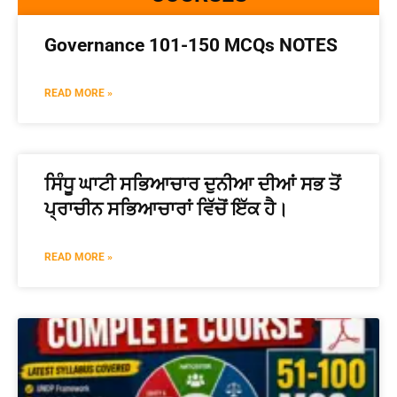
Governance 101-150 MCQs NOTES
READ MORE »
ਸਿੰਧੂ ਘਾਟੀ ਸਭਿਆਚਾਰ ਦੁਨੀਆ ਦੀਆਂ ਸਭ ਤੋਂ
ਪ੍ਰਾਚੀਨ ਸਭਿਆਚਾਰਾਂ ਵਿੱਚੋਂ ਇੱਕ ਹੈ।
READ MORE »