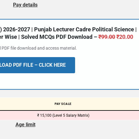
Pay details
2026-2027 | Punjab Lecturer Cadre Political Science |
ter Wise | Solved MCQs PDF Download –
₹
99.00
₹
20.00
al PDF file download and access material.
OAD PDF FILE – CLICK HERE
PAY SCALE
₹ 15,100 (Level 5 Salary Matrix)
Age limit