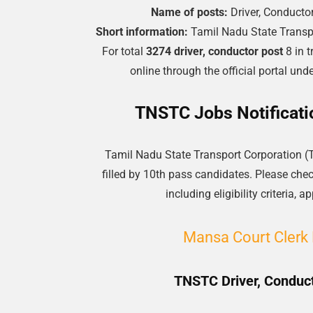
Name of posts:
Driver, Conducto
Short information:
Tamil Nadu State Transp
For total
3274 driver, conductor post
8 in t
online through the official portal u
TNSTC Jobs Notificati
Tamil Nadu State Transport Corporation (
filled by 10th pass candidates. Please check
including eligibility criteria,
Mansa Court Clerk 
TNSTC Driver, Conduct