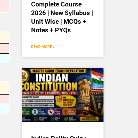
Complete Course
2026 | New Syllabus |
Unit Wise | MCQs +
Notes + PYQs
READ MORE »