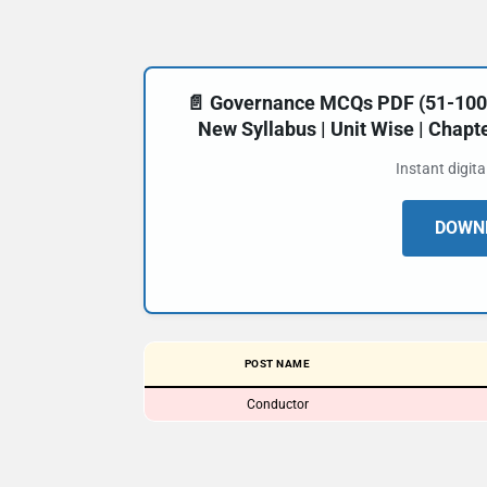
📄 Governance MCQs PDF (51-100) 
New Syllabus | Unit Wise | Chap
Instant digit
DOWNL
POST NAME
Conductor