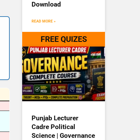
Download
READ MORE »
FREE QUIZES
Punjab Lecturer
Cadre Political
Science | Governance