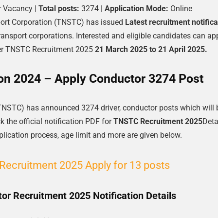
r Vacancy |
Total posts:
3274 |
Application Mode:
Online
ort Corporation (TNSTC) has issued
Latest recruitment notifica
ransport corporations. Interested and eligible candidates can ap
nder TNSTC Recruitment 2025
21 March 2025 to 21 April 2025.
on 2024 – Apply Conductor 3274 Post
TNSTC) has announced 3274 driver, conductor posts which will 
 the official notification PDF for
TNSTC Recruitment 2025
Deta
 application process, age limit and more are given below.
Recruitment 2025 Apply for 13 posts
or Recruitment 2025 Notification Details