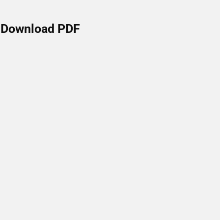
Download PDF