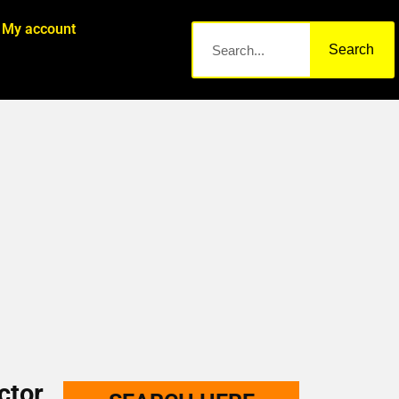
My account
Search
ctor