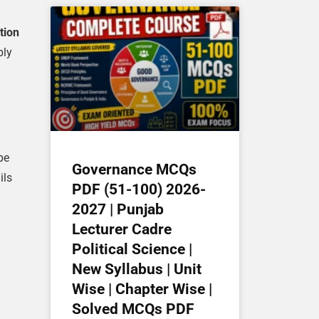
tion
ply
be
Governance MCQs
ils
PDF (51-100) 2026-
2027 | Punjab
Lecturer Cadre
Political Science |
New Syllabus | Unit
Wise | Chapter Wise |
Solved MCQs PDF