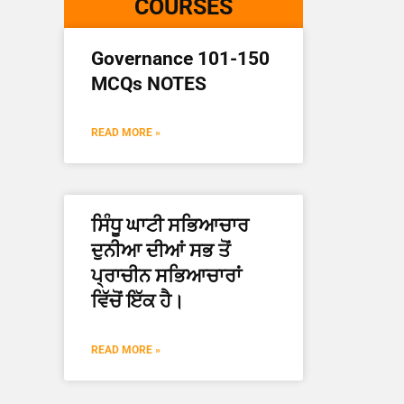
COURSES
Governance 101-150
MCQs NOTES
READ MORE »
ਸਿੰਧੂ ਘਾਟੀ ਸਭਿਆਚਾਰ
ਦੁਨੀਆ ਦੀਆਂ ਸਭ ਤੋਂ
ਪ੍ਰਾਚੀਨ ਸਭਿਆਚਾਰਾਂ
ਵਿੱਚੋਂ ਇੱਕ ਹੈ।
READ MORE »