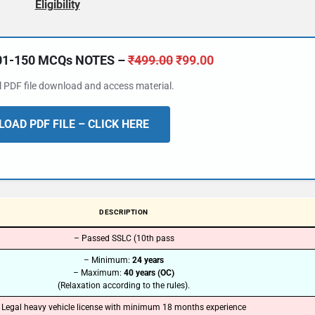
Eligibility
101-150 MCQs NOTES –
₹
499.00
₹
99.00
al PDF file download and access material.
OAD PDF FILE – CLICK HERE
DESCRIPTION
– Passed SSLC (10th pass
– Minimum:
24 years
– Maximum:
40 years (OC)
(Relaxation according to the rules).
Legal heavy vehicle license with minimum 18 months experience