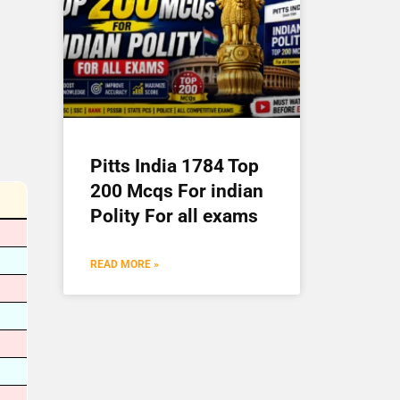
Pitts India 1784 Top
200 Mcqs For indian
Polity For all exams
READ MORE »