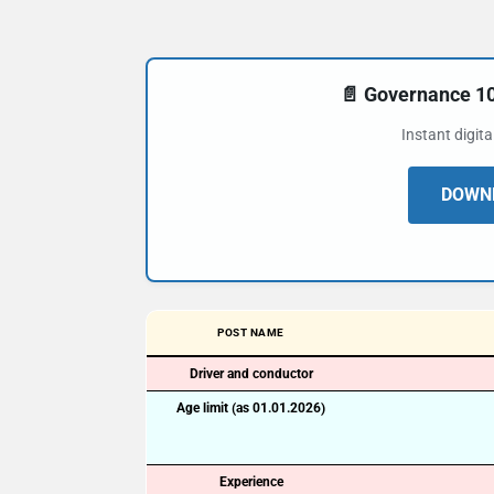
📄 Governance 
Instant digit
DOWNL
POST NAME
Driver and conductor
Age limit (as 01.01.2026)
Experience