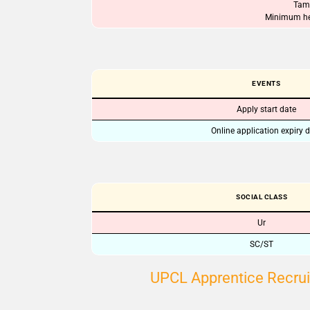
Tami
Minimum hei
EVENTS
Apply start date
Online application expiry 
SOCIAL CLASS
Ur
SC/ST
UPCL Apprentice Recrui