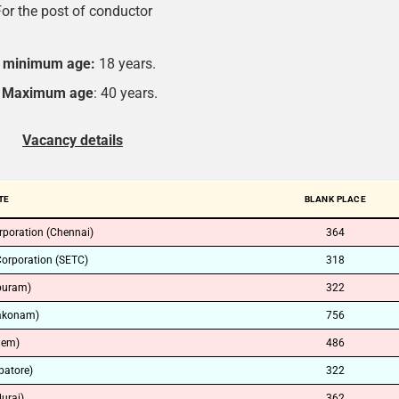
or the post of conductor
minimum age:
18 years.
Maximum age
: 40 years.
Vacancy details
TE
BLANK PLACE
rporation (Chennai)
364
Corporation (SETC)
318
puram)
322
akonam)
756
lem)
486
atore)
322
urai)
362