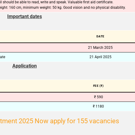
l should be able to read, write and speak. Valuable first aid certificate.
ght: 160 cm, minimum weight: 50 kg. Good vision and no physical disability.
🔑 Login Now
Important dates
📝 Register Account
📖 How It Works?
DATE
21 March 2025
date
21 April 2025
Application
FEE (₹)
₹ 590
₹ 1180
tment 2025 Now apply for 155 vacancies