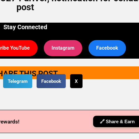
post
Stay Connected
ribe YouTube
Instagram
Facebook
HARE THIS POST
Telegram
Facebook
X
 rewards!
🔗 Share & Earn