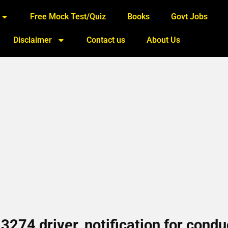
Free Mock Test/Quiz
Books
Govt Jobs
Disclaimer
Contact us
About Us
274 driver, notification for condu