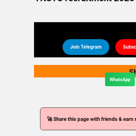
Join Telegram
Subsc
S
WhatsApp
🚀 Share this page with friends & earn