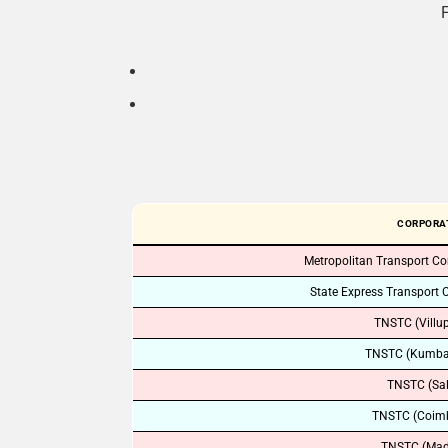
F
CORPORA
Metropolitan Transport Co
State Express Transport 
TNSTC (Villu
TNSTC (Kumb
TNSTC (Sa
TNSTC (Coimb
TNSTC (Mad