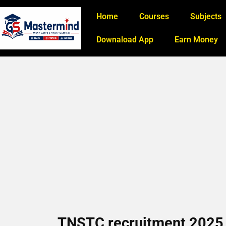
Home
Courses
Subjects
Downaload App
Earn Money
TNSTC recruitment 2025 3