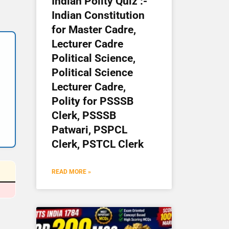
Indian Polity Quiz :-
Indian Constitution
for Master Cadre,
Lecturer Cadre
Political Science,
Political Science
Lecturer Cadre,
Polity for PSSSB
Clerk, PSSSB
Patwari, PSPCL
Clerk, PSTCL Clerk
READ MORE »