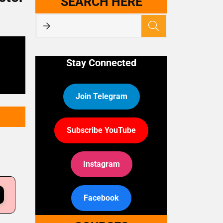
SEARCH HERE
Stay Connected
Join Telegram
Subscribe YouTube
Instagram
Facebook