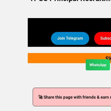
Join Telegram
Subsc
S
WhatsApp
🚀 Share this page with friends & earn