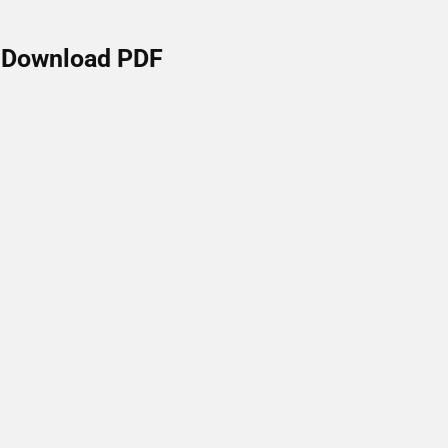
Download PDF