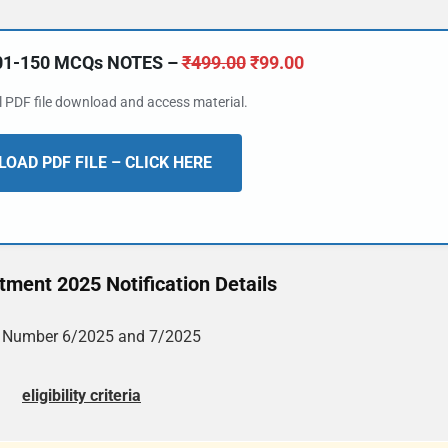
101-150 MCQs NOTES –
₹
499.00
₹
99.00
al PDF file download and access material.
OAD PDF FILE – CLICK HERE
ment 2025 Notification Details
. Number 6/2025 and 7/2025
eligibility criteria