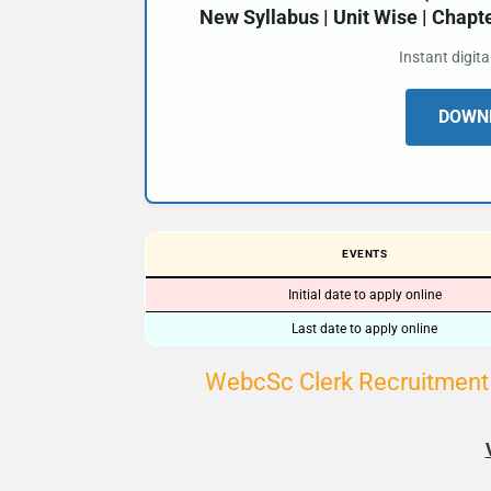
New Syllabus | Unit Wise | Chap
Instant digit
DOWNL
EVENTS
Initial date to apply online
Last date to apply online
WebcSc Clerk Recruitment 2