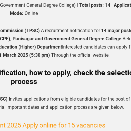
 Government General Degree College) |
Total posts:
14 |
Applicat
Mode:
Online
 Commission (TPSC)
A recruitment notification for
14 major post
(RCPE), Panisagar and Government General Degree College
Bel
Education (Higher) Department
Interested candidates can apply 
1 March 2025 (5:30 pm)
Through the official website.
ication, how to apply, check the selecti
process
PSC)
Invites applications from eligible candidates for the post of
teria, important dates and application process are given below.
nt 2025 Apply online for 15 vacancies