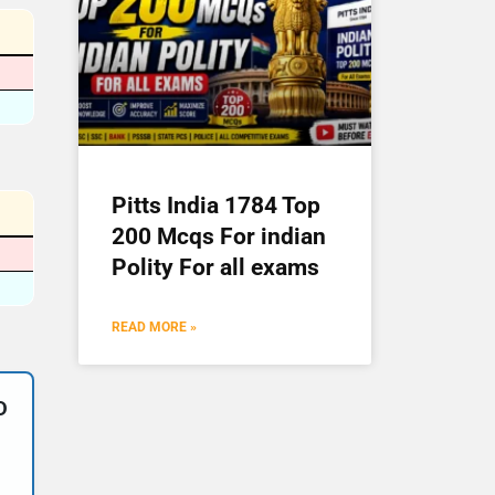
Pitts India 1784 Top
200 Mcqs For indian
Polity For all exams
READ MORE »
D