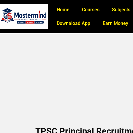
Home
Courses
Subjects
Downaload App
Earn Money
TPSC Principal Recruitme