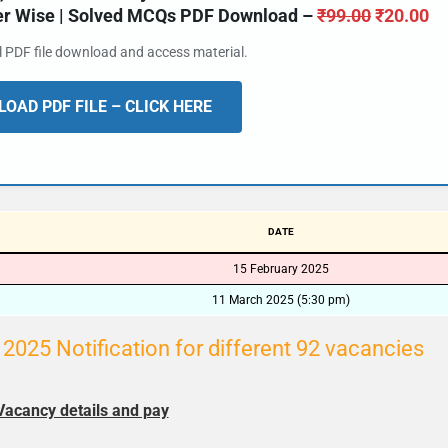
ter Wise | Solved MCQs PDF Download –
₹
99.00
₹
20.00
al PDF file download and access material.
OAD PDF FILE – CLICK HERE
DATE
15 February 2025
11 March 2025 (5:30 pm)
025 Notification for different 92 vacancies
Vacancy details and pay