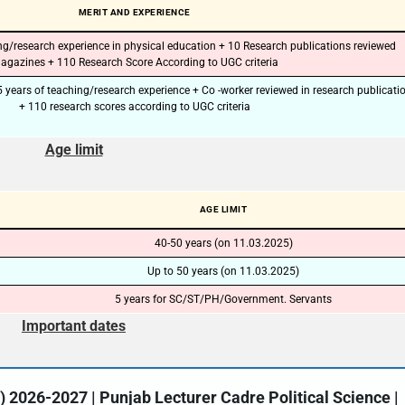
MERIT AND EXPERIENCE
🔑 Login Now
ing/research experience in physical education + 10 Research publications reviewed
agazines + 110 Research Score According to UGC criteria
📝 Register Account
15 years of teaching/research experience + Co -worker reviewed in research publicati
+ 110 research scores according to UGC criteria
📖 How It Works?
Age limit
AGE LIMIT
40-50 years (on 11.03.2025)
Up to 50 years (on 11.03.2025)
5 years for SC/ST/PH/Government. Servants
Important dates
2026-2027 | Punjab Lecturer Cadre Political Science |