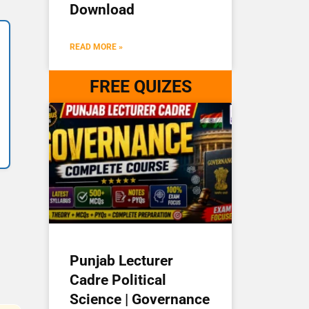
Download
READ MORE »
FREE QUIZES
Punjab Lecturer
Cadre Political
Science | Governance