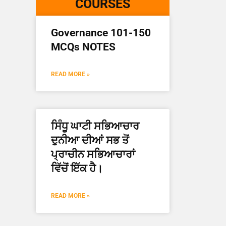
COURSES
Governance 101-150
MCQs NOTES
READ MORE »
ਸਿੰਧੂ ਘਾਟੀ ਸਭਿਆਚਾਰ
ਦੁਨੀਆ ਦੀਆਂ ਸਭ ਤੋਂ
ਪ੍ਰਾਚੀਨ ਸਭਿਆਚਾਰਾਂ
ਵਿੱਚੋਂ ਇੱਕ ਹੈ।
READ MORE »