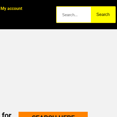
My account
Search
 for