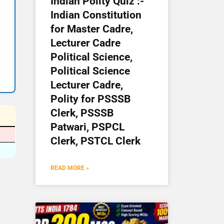
Indian Polity Quiz :-
Indian Constitution
for Master Cadre,
Lecturer Cadre
Political Science,
Political Science
Lecturer Cadre,
Polity for PSSSB
Clerk, PSSSB
Patwari, PSPCL
Clerk, PSTCL Clerk
READ MORE »