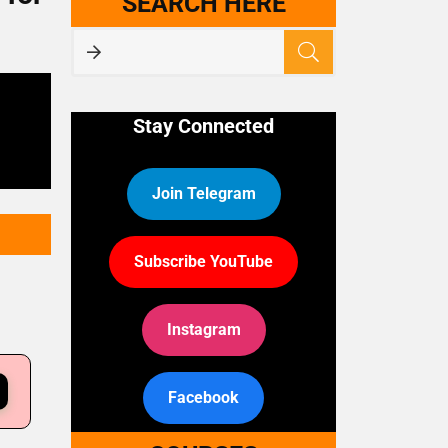
SEARCH HERE
Stay Connected
Join Telegram
Subscribe YouTube
Instagram
Facebook