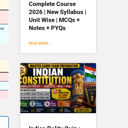
Complete Course
2026 | New Syllabus |
Unit Wise | MCQs +
Notes + PYQs
ons
READ MORE »