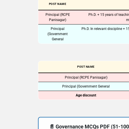
POST NAME
Principal (RCPE
Ph.D. + 15 years of teach
Panisagar)
m
Principal
Ph.D. In relevant discipline + 
(Government
General
POST NAME
Principal (RCPE Panisagar)
Principal (Government General
Age discount
📄 Governance MCQs PDF (51-100) 