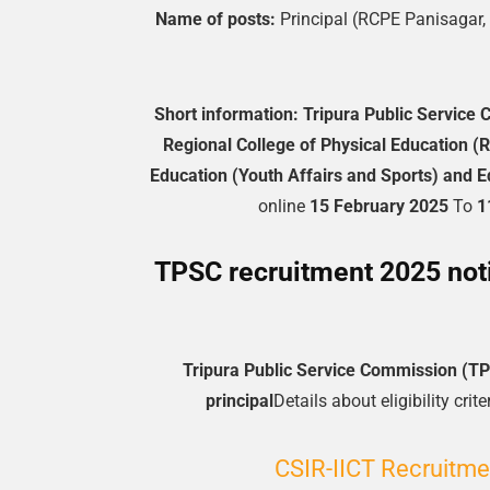
Name of posts:
Principal (RCPE Panisagar,
Short information:
Tripura Public Service
Regional College of Physical Education 
Education (Youth Affairs and Sports) and 
online
15 February 2025
To
1
TPSC recruitment 2025 notif
Tripura Public Service Commission (T
principal
Details about eligibility cri
CSIR-IICT Recruitme