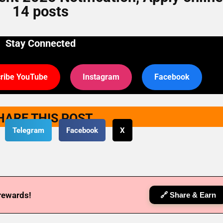
14 posts
Stay Connected
ribe YouTube
Instagram
Facebook
HARE THIS POST
Telegram
Facebook
X
 rewards!
🔗 Share & Earn