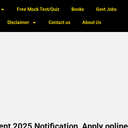
Free Mock Test/Quiz
Books
Govt Jobs
Disclaimer
Contact us
About Us
nt 2025 Notification, Apply online