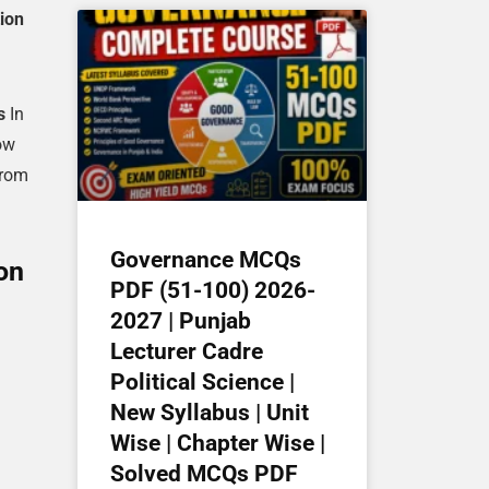
ion
s
In
ow
from
Governance MCQs
on
PDF (51-100) 2026-
2027 | Punjab
Lecturer Cadre
Political Science |
New Syllabus | Unit
Wise | Chapter Wise |
Solved MCQs PDF