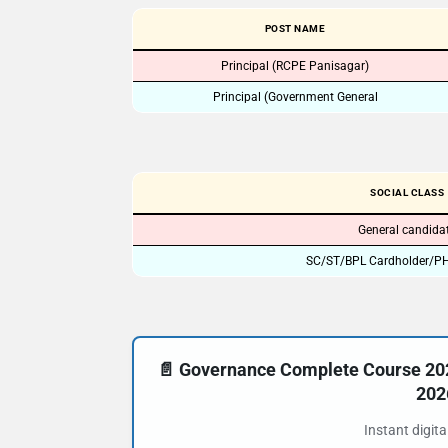
POST NAME
Principal (RCPE Panisagar)
Principal (Government General
SOCIAL CLASS
General candida
SC/ST/BPL Cardholder/PH
📄 Governance Complete Course 20
202
Instant digit