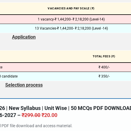
VACANCIES AND PAY SCALE (₹)
1 vacancy-₹ 1,44,200- ₹ 2,18,200 (Level-14)
13 Vacancies-₹ 1,44,200- ₹ 2,18,200 (Level -14)
Application
TOTAL FEES (₹)
te
₹ 400/-
 candidate
₹ 350/-
Selection process
26 | New Syllabus | Unit Wise | 50 MCQs PDF DOWNLOA
6-2027 –
₹
299.00
₹
20.00
al PDF file download and access material.