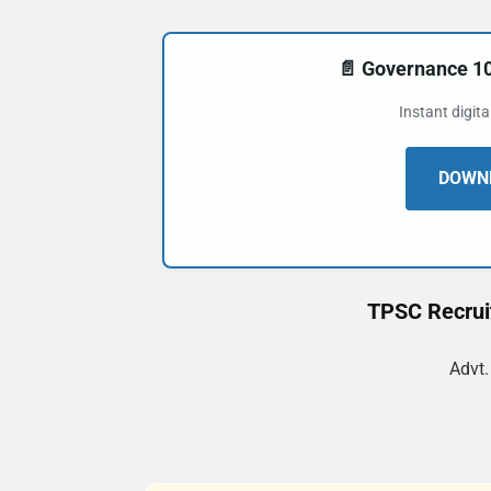
📄 Governance 
Instant digit
DOWNL
TPSC Recruit
Advt