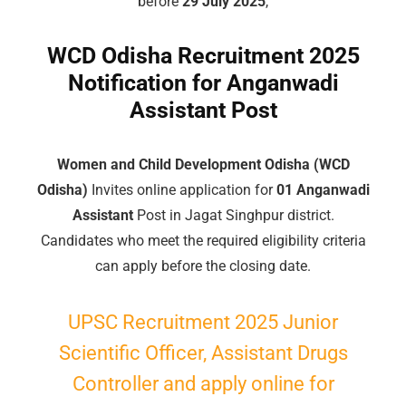
before
29 July 2025
,
WCD Odisha Recruitment 2025
Notification for Anganwadi
Assistant Post
Women and Child Development Odisha (WCD
Odisha)
Invites online application for
01 Anganwadi
Assistant
Post in Jagat Singhpur district.
Candidates who meet the required eligibility criteria
can apply before the closing date.
UPSC Recruitment 2025 Junior
Scientific Officer, Assistant Drugs
Controller and apply online for