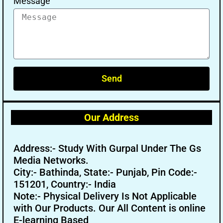
Message
Send
Our Address
Address:- Study With Gurpal Under The Gs
Media Networks.
City:- Bathinda, State:- Punjab, Pin Code:-
151201, Country:- India
Note:- Physical Delivery Is Not Applicable
with Our Products. Our All Content is online
E-learning Based