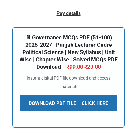
Pay details
📄 Governance MCQs PDF (51-100)
2026-2027 | Punjab Lecturer Cadre
Political Science | New Syllabus | Unit
Wise | Chapter Wise | Solved MCQs PDF
Download –
₹
99.00
₹
20.00
Instant digital PDF file download and access
material.
DOWNLOAD PDF FILE – CLICK HERE