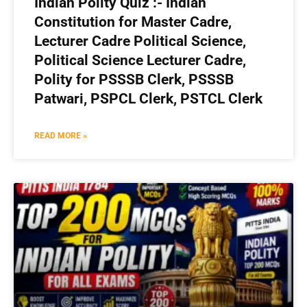
Indian Polity Quiz :- Indian
Constitution for Master Cadre,
Lecturer Cadre Political Science,
Political Science Lecturer Cadre,
Polity for PSSSB Clerk, PSSSB
Patwari, PSPCL Clerk, PSTCL Clerk
READ MORE »