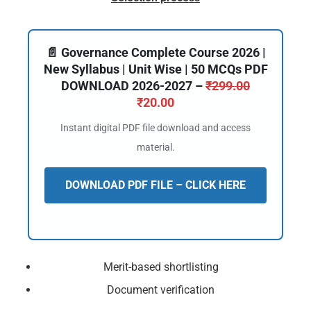
📄 Governance Complete Course 2026 |
New Syllabus | Unit Wise | 50 MCQs PDF
DOWNLOAD 2026-2027 –
₹
299.00
₹
20.00
Instant digital PDF file download and access
material.
DOWNLOAD PDF FILE – CLICK HERE
Merit-based shortlisting
Document verification