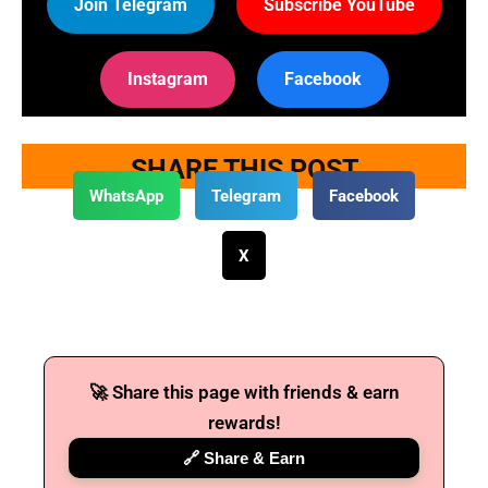
Join Telegram
Subscribe YouTube
Instagram
Facebook
SHARE THIS POST
WhatsApp
Telegram
Facebook
X
🚀 Share this page with friends & earn
rewards!
🔗 Share & Earn