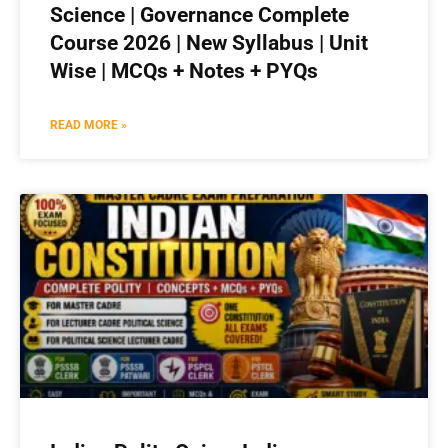
Science | Governance Complete
Course 2026 | New Syllabus | Unit
Wise | MCQs + Notes + PYQs
READ MORE »