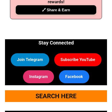
rewards!
🔗 Share & Earn
Stay Connected
Join Telegram
Subscribe YouTube
Instagram
Facebook
SEARCH HERE