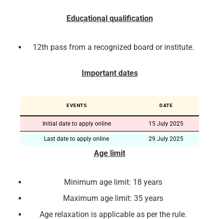
Educational qualification
12th pass from a recognized board or institute.
Important dates
EVENTS
DATE
Initial date to apply online
15 July 2025
Last date to apply online
29 July 2025
Age limit
Minimum age limit: 18 years
Maximum age limit: 35 years
Age relaxation is applicable as per the rule.