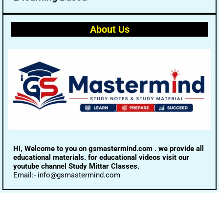
About Us
Hi, Welcome to you on gsmastermind.com . we provide all
educational materials. for educational videos visit our
youtube channel Study Mittar Classes.
Email:- info@gsmastermind.com