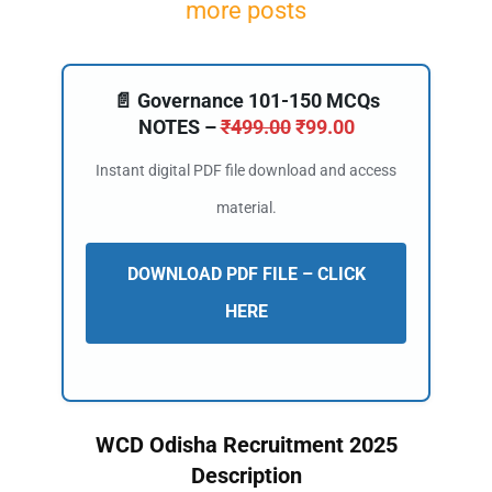
more posts
📄 Governance 101-150 MCQs
NOTES –
₹
499.00
₹
99.00
Instant digital PDF file download and access
material.
DOWNLOAD PDF FILE – CLICK
HERE
WCD Odisha Recruitment 2025
Description