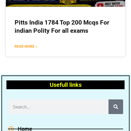
Pitts India 1784 Top 200 Mcqs For
indian Polity For all exams
READ MORE »
Usefull links
Home