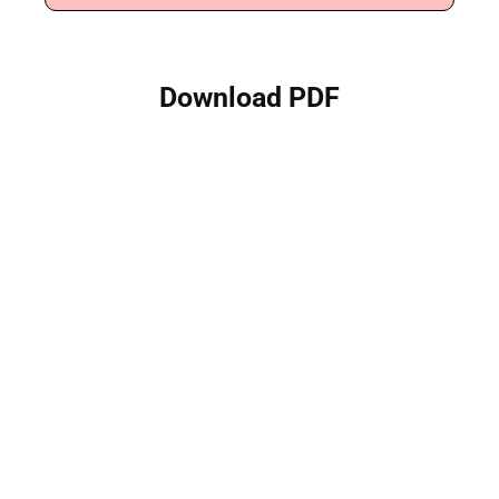
Download PDF