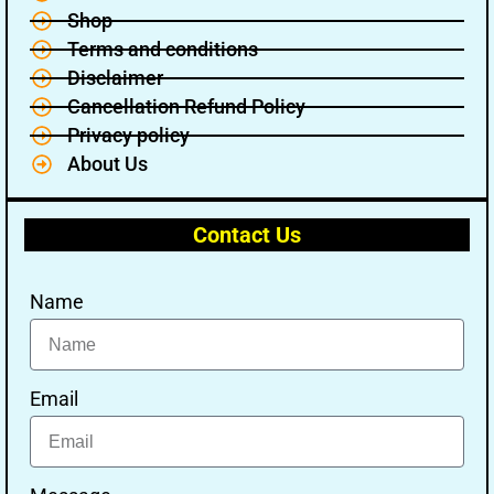
Shop
Terms and conditions
Disclaimer
Cancellation Refund Policy
Privacy policy
About Us
Contact Us
Name
Email