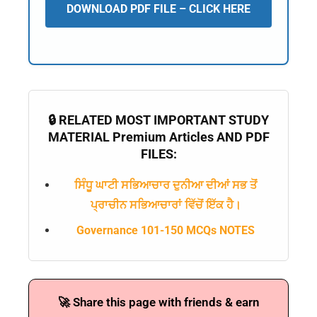
DOWNLOAD PDF FILE – CLICK HERE
🔒 RELATED MOST IMPORTANT STUDY
MATERIAL Premium Articles AND PDF
FILES:
ਸਿੰਧੂ ਘਾਟੀ ਸਭਿਆਚਾਰ ਦੁਨੀਆ ਦੀਆਂ ਸਭ ਤੋਂ
ਪ੍ਰਾਚੀਨ ਸਭਿਆਚਾਰਾਂ ਵਿੱਚੋਂ ਇੱਕ ਹੈ।
Governance 101-150 MCQs NOTES
🚀 Share this page with friends & earn