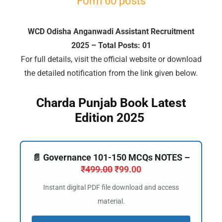
Form 60 posts
WCD Odisha Anganwadi Assistant Recruitment
2025 – Total Posts: 01
🔑 Login Now
For full details, visit the official website or download
📝 Register Account
the detailed notification from the link given below.
📖 How It Works?
Charda Punjab Book Latest
Edition 2025
📄 Governance 101-150 MCQs NOTES –
₹
499.00
₹
99.00
Instant digital PDF file download and access
material.