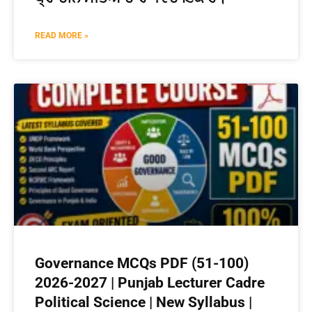
READ MORE »
Governance MCQs PDF (51-100)
2026-2027 | Punjab Lecturer Cadre
Political Science | New Syllabus |