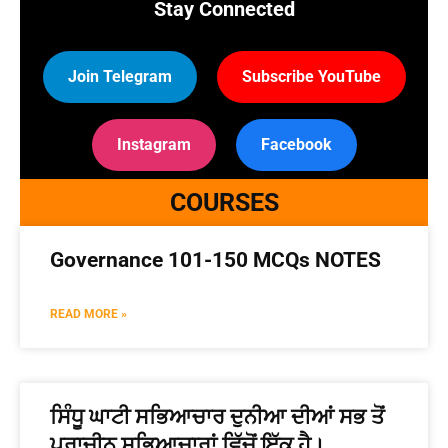
Stay Connected
Join Telegram
Subscribe YouTube
Instagram
Facebook
COURSES
Governance 101-150 MCQs NOTES
READ MORE »
ਸਿੰਧੂ ਘਾਟੀ ਸਭਿਆਚਾਰ ਦੁਨੀਆ ਦੀਆਂ ਸਭ ਤੋਂ
ਪ੍ਰਾਚੀਨ ਸਭਿਆਚਾਰਾਂ ਵਿੱਚੋਂ ਇੱਕ ਹੈ।