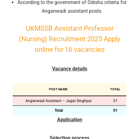
According to the government of Odisha criteria for
Anganwadi assistant posts.
UKMSSB Assistant Professor
(Nursing) Recruitment 2025 Apply
online for 16 vacancies
Vacancy details
POST NAME
TOTAL
Anganwadi Assistant – Jagat Singhpur
01
Total
01
Application
Selection process