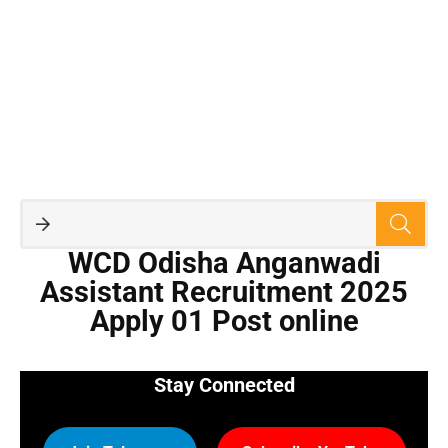
WCD Odisha Anganwadi
Assistant Recruitment 2025
Apply 01 Post online
Stay Connected