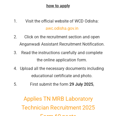
how to apply
Visit the official website of WCD Odisha:
awc.odisha.gov.in
Click on the recruitment section and open
Anganwadi Assistant Recruitment Notification.
Read the instructions carefully and complete
the online application form.
Upload all the necessary documents including
educational certificate and photo.
First submit the form
29 July 2025
,
Applies TN MRB Laboratory
Technician Recruitment 2025