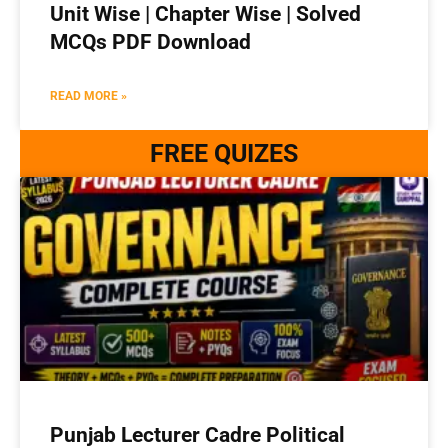
Unit Wise | Chapter Wise | Solved
MCQs PDF Download
READ MORE »
FREE QUIZES
Punjab Lecturer Cadre Political