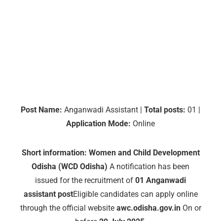
Post Name:
Anganwadi Assistant |
Total posts:
01 |
Application Mode:
Online
Short information:
Women and Child Development
Odisha (WCD Odisha)
A notification has been
issued for the recruitment of
01 Anganwadi
assistant post
Eligible candidates can apply online
through the official website
awc.odisha.gov.in
On or