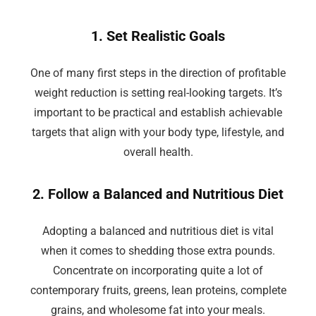
1. Set Realistic Goals
One of many first steps in the direction of profitable
weight reduction is setting real-looking targets. It’s
important to be practical and establish achievable
targets that align with your body type, lifestyle, and
overall health.
2. Follow a Balanced and Nutritious Diet
Adopting a balanced and nutritious diet is vital
when it comes to shedding those extra pounds.
Concentrate on incorporating quite a lot of
contemporary fruits, greens, lean proteins, complete
grains, and wholesome fat into your meals.