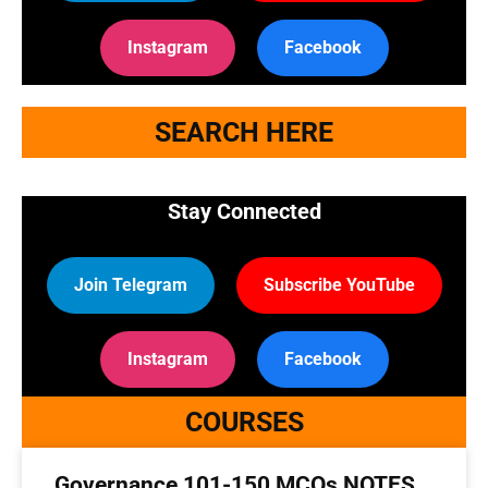
Instagram
Facebook
SEARCH HERE
Stay Connected
Join Telegram
Subscribe YouTube
Instagram
Facebook
COURSES
Governance 101-150 MCQs NOTES