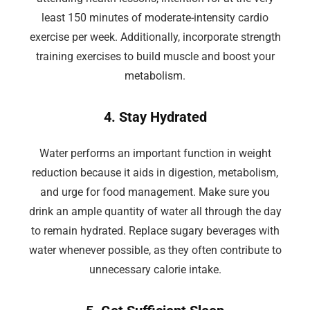
least 150 minutes of moderate-intensity cardio
exercise per week. Additionally, incorporate strength
training exercises to build muscle and boost your
metabolism.
4. Stay Hydrated
Water performs an important function in weight
reduction because it aids in digestion, metabolism,
and urge for food management. Make sure you
drink an ample quantity of water all through the day
to remain hydrated. Replace sugary beverages with
water whenever possible, as they often contribute to
unnecessary calorie intake.