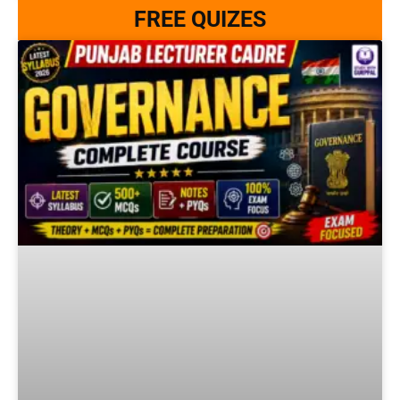
FREE QUIZES