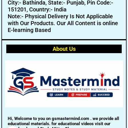
City:- Bathinda, State:- Punjab, Pin Code:-
151201, Country:- India
Note:- Physical Delivery Is Not Applicable
with Our Products. Our All Content is online
E-learning Based
About Us
Hi, Welcome to you on gsmastermind.com . we provide all
educational materials. for educational videos visit our