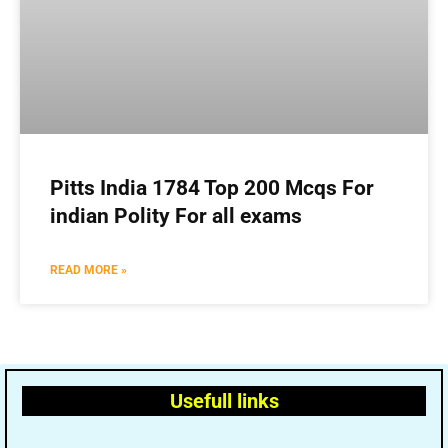
Pitts India 1784 Top 200 Mcqs For
indian Polity For all exams
READ MORE »
Usefull links