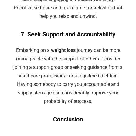
Prioritize self-care and make time for activities that
help you relax and unwind.
7. Seek Support and Accountability
Embarking on a
weight loss
journey can be more
manageable with the support of others. Consider
joining a support group or seeking guidance from a
healthcare professional or a registered dietitian.
Having somebody to carry you accountable and
supply steerage can considerably improve your
probability of success.
Conclusion