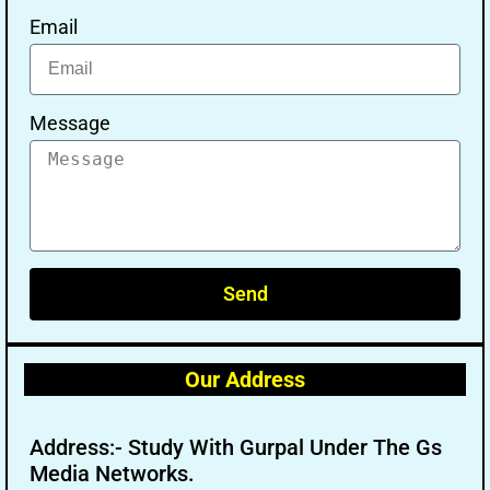
Email
Message
Send
Our Address
Address:- Study With Gurpal Under The Gs
Media Networks.