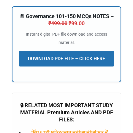
📄 Governance 101-150 MCQs NOTES –
₹
499.00
₹
99.00
Instant digital PDF file download and access
material.
DOWNLOAD PDF FILE – CLICK HERE
🔒 RELATED MOST IMPORTANT STUDY
MATERIAL Premium Articles AND PDF
FILES:
ਸਿੰਧੂ ਘਾਟੀ ਸਭਿਆਚਾਰ ਦੁਨੀਆ ਦੀਆਂ ਸਭ ਤੋਂ