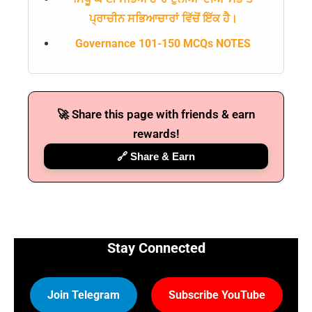
ਪ੍ਰਾਚੀਨ ਸਭਿਆਚਾਰਾਂ ਵਿੱਚੋਂ ਇੱਕ ਹੈ।
Governance 101-150 MCQs NOTES
🚀 Share this page with friends & earn
rewards!
🔗 Share & Earn
Stay Connected
Join Telegram
Subscribe YouTube