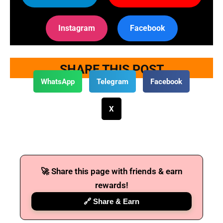
Instagram
Facebook
SHARE THIS POST
WhatsApp
Telegram
Facebook
X
🚀 Share this page with friends & earn
rewards!
🔗 Share & Earn