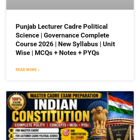
Punjab Lecturer Cadre Political
Science | Governance Complete
Course 2026 | New Syllabus | Unit
Wise | MCQs + Notes + PYQs
READ MORE »