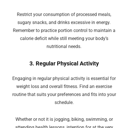
Restrict your consumption of processed meals,
sugary snacks, and drinks excessive in energy.
Remember to practice portion control to maintain a
calorie deficit while still meeting your body’s
nutritional needs.
3. Regular Physical Activity
Engaging in regular physical activity is essential for
weight loss and overall fitness. Find an exercise
routine that suits your preferences and fits into your
schedule.
Whether or not it is jogging, biking, swimming, or
attending health lessons, intention for at the very