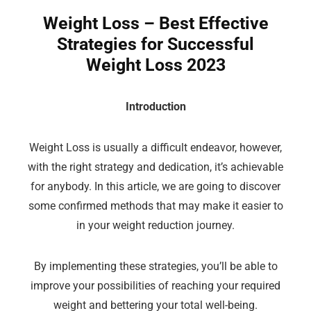
Weight Loss – Best Effective
Strategies for Successful
Weight Loss 2023
Introduction
Weight Loss is usually a difficult endeavor, however,
with the right strategy and dedication, it’s achievable
for anybody. In this article, we are going to discover
some confirmed methods that may make it easier to
in your weight reduction journey.
By implementing these strategies, you’ll be able to
improve your possibilities of reaching your required
weight and bettering your total well-being.