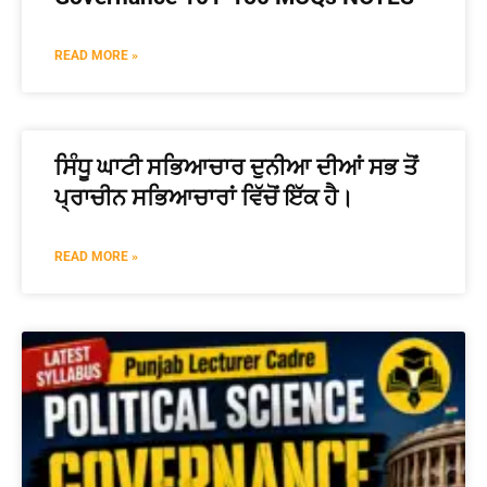
READ MORE »
ਸਿੰਧੂ ਘਾਟੀ ਸਭਿਆਚਾਰ ਦੁਨੀਆ ਦੀਆਂ ਸਭ ਤੋਂ
ਪ੍ਰਾਚੀਨ ਸਭਿਆਚਾਰਾਂ ਵਿੱਚੋਂ ਇੱਕ ਹੈ।
READ MORE »