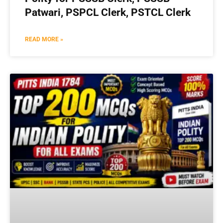
Patwari, PSPCL Clerk, PSTCL Clerk
READ MORE »