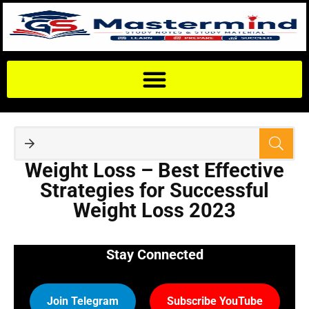
Weight Loss – Best Effective
Strategies for Successful
Weight Loss 2023
Stay Connected
Join Telegram
Subscribe YouTube