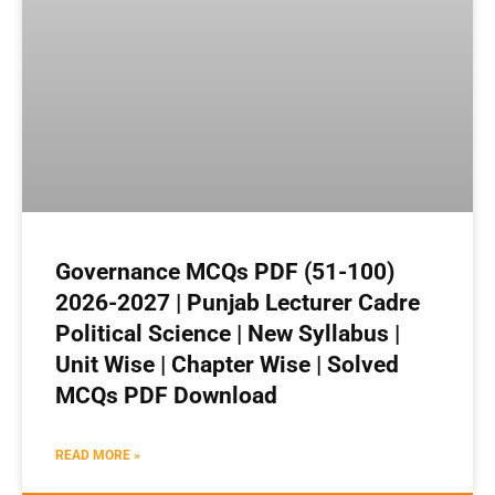
Governance MCQs PDF (51-100)
2026-2027 | Punjab Lecturer Cadre
Political Science | New Syllabus |
Unit Wise | Chapter Wise | Solved
MCQs PDF Download
READ MORE »