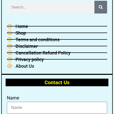
Home
Shop
Terms and conditions
Disclaimer
Cancellation Refund Policy
Privacy policy
About Us
Contact Us
Name