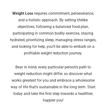
Weight Loss
requires commitment, perseverance,
and a holistic approach. By setting lifelike
objectives, following a balanced food plan,
participating in common bodily exercise, staying
hydrated, prioritizing sleep, managing stress ranges,
and looking for help, you’ll be able to embark on a
profitable weight reduction journey.
Bear in mind, every particular person’s path to
weight reduction might differ, so discover what
works greatest for you and embrace a wholesome
way of life that’s sustainable in the long term. Start
today and take the first step towards a healthier,
happier you!