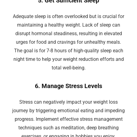
5. Get Sufficient Sleep
Adequate sleep is often overlooked but is crucial for
maintaining a healthy weight. Lack of sleep can
disrupt hormonal steadiness, resulting in elevated
urges for food and cravings for unhealthy meals.
The goal is for 7-8 hours of high-quality sleep each
night time to help your weight reduction efforts and
total well-being.
6. Manage Stress Levels
Stress can negatively impact your weight loss
journey by triggering emotional eating and impeding
progress. Implement effective stress management
techniques such as meditation, deep breathing
exercises, or engaging in hobbies you enjoy.