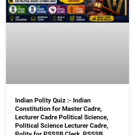
Indian Polity Quiz :- Indian
Constitution for Master Cadre,
Lecturer Cadre Political Science,
Political Science Lecturer Cadre,
Polity for PSSSB Clerk, PSSSB